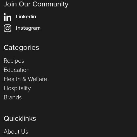
Join Our Community
Linkedin
Instagram
Categories
Recipes
Education
Health & Welfare
Hospitality
Brands
Quicklinks
About Us