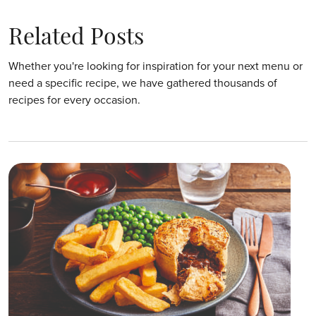
Related Posts
Whether you're looking for inspiration for your next menu or
need a specific recipe, we have gathered thousands of
recipes for every occasion.