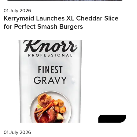
01 July 2026
Kerrymaid Launches XL Cheddar Slice
for Perfect Smash Burgers
01 July 2026