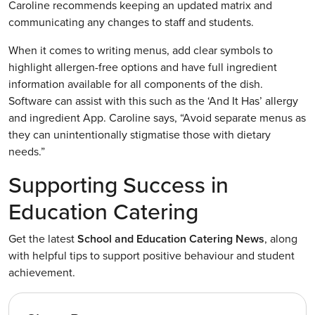
Caroline recommends keeping an updated matrix and
communicating any changes to staff and students.
When it comes to writing menus, add clear symbols to
highlight allergen-free options and have full ingredient
information available for all components of the dish.
Software can assist with this such as the ‘And It Has’ allergy
and ingredient App. Caroline says, “Avoid separate menus as
they can unintentionally stigmatise those with dietary
needs.”
Supporting Success in
Education Catering
Get the latest
School and Education Catering News
, along
with helpful tips to support positive behaviour and student
achievement.