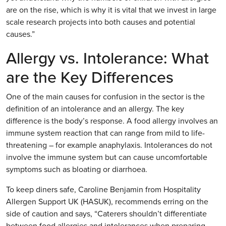
are on the rise, which is why it is vital that we invest in large
scale research projects into both causes and potential
causes.”
Allergy vs. Intolerance: What
are the Key Differences
One of the main causes for confusion in the sector is the
definition of an intolerance and an allergy. The key
difference is the body’s response. A food allergy involves an
immune system reaction that can range from mild to life-
threatening – for example anaphylaxis. Intolerances do not
involve the immune system but can cause uncomfortable
symptoms such as bloating or diarrhoea.
To keep diners safe, Caroline Benjamin from Hospitality
Allergen Support UK (HASUK), recommends erring on the
side of caution and says, “Caterers shouldn’t differentiate
between food allergies and intolerances when preparing