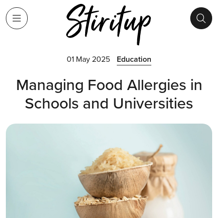
01 May 2025
Education
Managing Food Allergies in
Schools and Universities