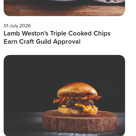
01 July 2026
Lamb Weston’s Triple Cooked Chips
Earn Craft Guild Approval