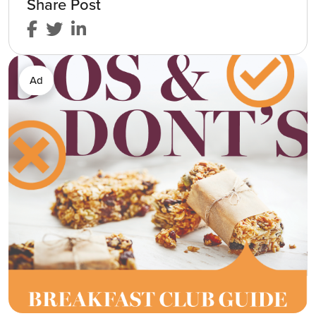
Share Post
Ad