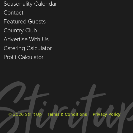
Seasonality Calendar
Contact
Featured Guests
Country Club
Advertise With Us
Catering Calculator
Profit Calculator
© 2026 Stir It Up
Terms & Conditions
Privacy Policy