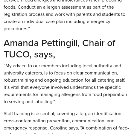
foods. Conduct an allergen assessment as part of the
registration process and work with parents and students to
create an individual care plan including emergency
procedures.”
Amanda Pettingill, Chair of
TUCO, says,
“My advice to our members including local authority and
university caterers, is to focus on clear communication,
robust training and ongoing education for all catering staff.
It’s vital that everyone involved understands the specific
requirements for managing allergens from food preparation
to serving and labelling.”
Staff training is essential, covering allergen identification,
cross-contamination prevention, communication, and
emergency response. Caroline says, “A combination of face-