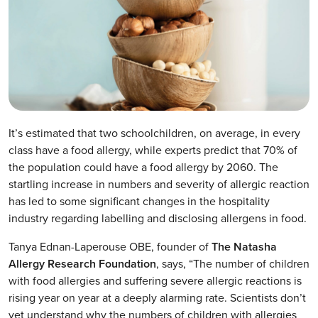
It’s estimated that two schoolchildren, on average, in every
class have a food allergy, while experts predict that 70% of
the population could have a food allergy by 2060. The
startling increase in numbers and severity of allergic reaction
has led to some significant changes in the hospitality
industry regarding labelling and disclosing allergens in food.
Tanya Ednan-Laperouse OBE, founder of
The Natasha
Allergy Research Foundation
, says, “The number of children
with food allergies and suffering severe allergic reactions is
rising year on year at a deeply alarming rate. Scientists don’t
yet understand why the numbers of children with allergies