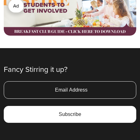
Ad
Fancy Stirring it up?