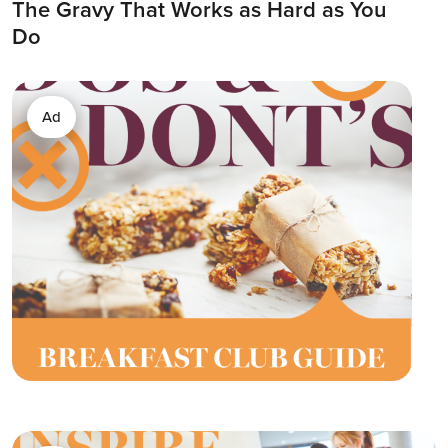
The Gravy That Works as Hard as You
Do
Ad