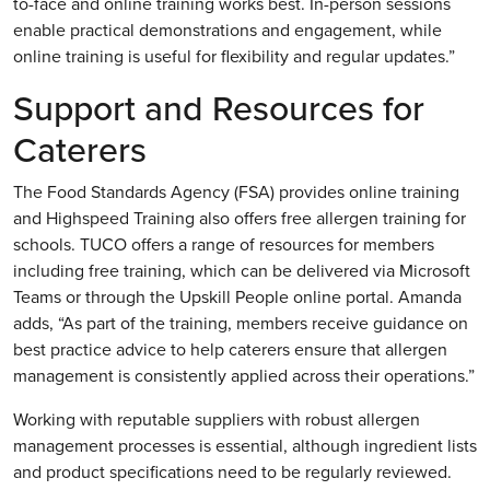
to-face and online training works best. In-person sessions
enable practical demonstrations and engagement, while
online training is useful for flexibility and regular updates.”
Support and Resources for
Caterers
The Food Standards Agency (FSA) provides online training
and Highspeed Training also offers free allergen training for
schools. TUCO offers a range of resources for members
including free training, which can be delivered via Microsoft
Teams or through the Upskill People online portal. Amanda
adds, “As part of the training, members receive guidance on
best practice advice to help caterers ensure that allergen
management is consistently applied across their operations.”
Working with reputable suppliers with robust allergen
management processes is essential, although ingredient lists
and product specifications need to be regularly reviewed.