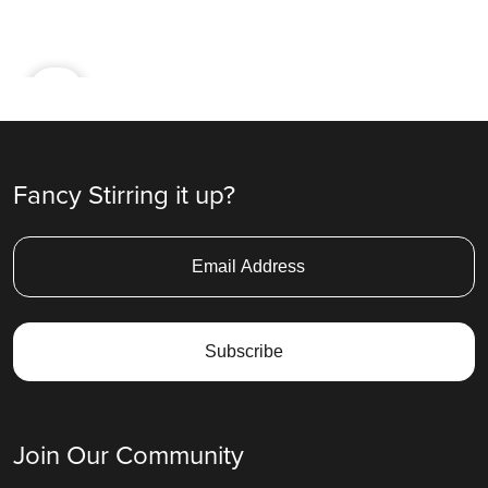
Ad
Fancy Stirring it up?
Join Our Community