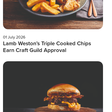
01 July 2026
Lamb Weston’s Triple Cooked Chips
Earn Craft Guild Approval