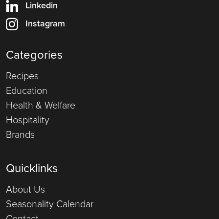
Linkedin
Instagram
Categories
Recipes
Education
Health & Welfare
Hospitality
Brands
Quicklinks
About Us
Seasonality Calendar
Contact