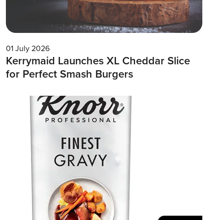
01 July 2026
Kerrymaid Launches XL Cheddar Slice
for Perfect Smash Burgers