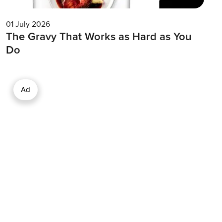
01 July 2026
The Gravy That Works as Hard as You
Do
Ad