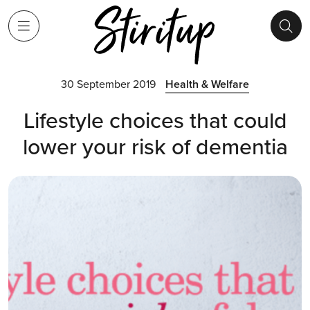
30 September 2019
Health & Welfare
Lifestyle choices that could
lower your risk of dementia