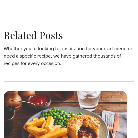
Related Posts
Whether you're looking for inspiration for your next menu or
need a specific recipe, we have gathered thousands of
recipes for every occasion.