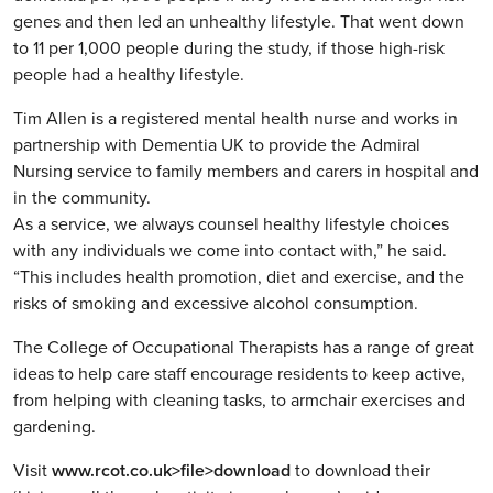
genes and then led an unhealthy lifestyle. That went down
to 11 per 1,000 people during the study, if those high-risk
people had a healthy lifestyle.
Tim Allen is a registered mental health nurse and works in
partnership with Dementia UK to provide the Admiral
Nursing service to family members and carers in hospital and
in the community.
As a service, we always counsel healthy lifestyle choices
with any individuals we come into contact with,” he said.
“This includes health promotion, diet and exercise, and the
risks of smoking and excessive alcohol consumption.
The College of Occupational Therapists has a range of great
ideas to help care staff encourage residents to keep active,
from helping with cleaning tasks, to armchair exercises and
gardening.
Visit
www.rcot.co.uk>file>download
to download their