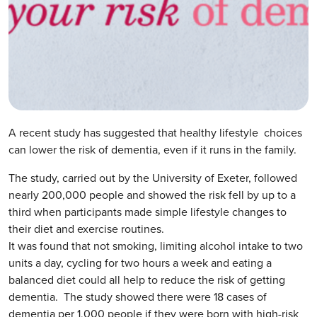
A recent study has suggested that healthy lifestyle choices
can lower the risk of dementia, even if it runs in the family.
The study, carried out by the University of Exeter, followed
nearly 200,000 people and showed the risk fell by up to a
third when participants made simple lifestyle changes to
their diet and exercise routines.
It was found that not smoking, limiting alcohol intake to two
units a day, cycling for two hours a week and eating a
balanced diet could all help to reduce the risk of getting
dementia. The study showed there were 18 cases of
dementia per 1,000 people if they were born with high-risk