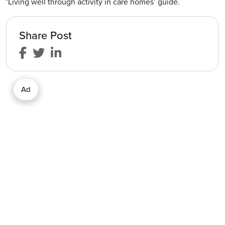
‘Living well through activity in care homes’ guide.
Share Post
Ad