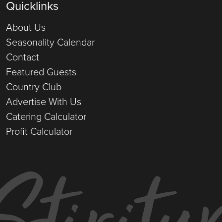
Quicklinks
About Us
Seasonality Calendar
Contact
Featured Guests
Country Club
Advertise With Us
Catering Calculator
Profit Calculator