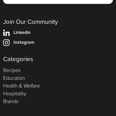
Join Our Community
Linkedin
Instagram
Categories
Recipes
Education
Health & Welfare
Hospitality
Brands