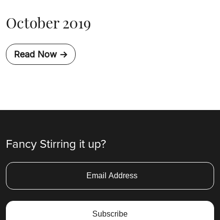
October 2019
Read Now ->
Fancy Stirring it up?