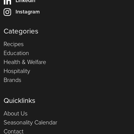
Linkedin
Instagram
Categories
Recipes
Education
Health & Welfare
Hospitality
Brands
Quicklinks
About Us
Seasonality Calendar
Contact