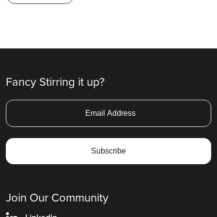
Fancy Stirring it up?
Join Our Community