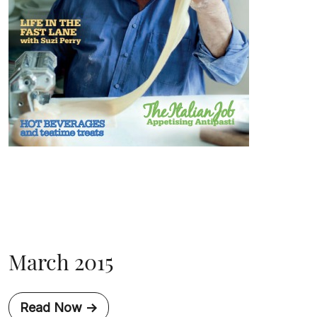
March 2015
Read Now ->