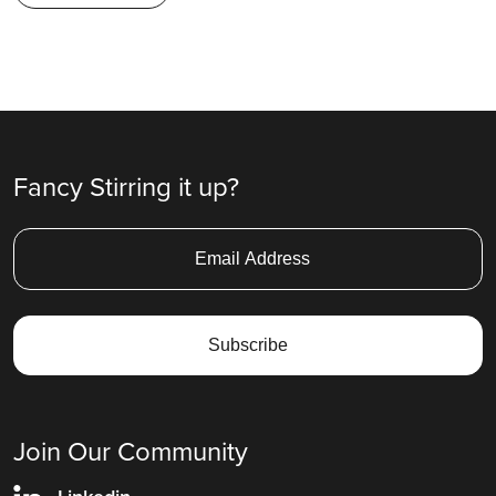
Fancy Stirring it up?
Join Our Community