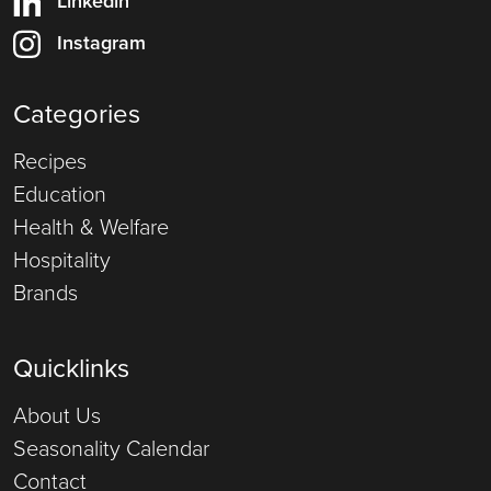
Linkedin
Instagram
Categories
Recipes
Education
Health & Welfare
Hospitality
Brands
Quicklinks
About Us
Seasonality Calendar
Contact