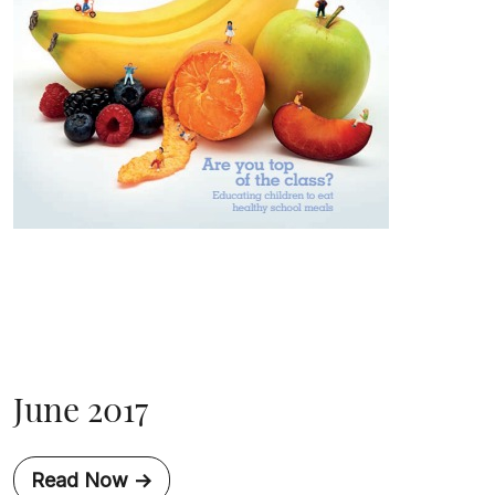
June 2017
Read Now ->