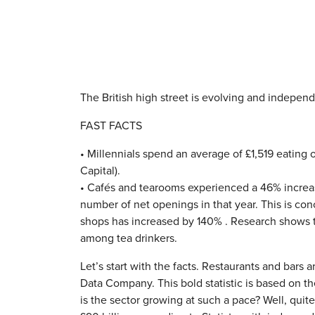
The British high street is evolving and independe
FAST FACTS
• Millennials spend an average of £1,519 eating 
Capital).
• Cafés and tearooms experienced a 46% increa
number of net openings in that year. This is con
shops has increased by 140% . Research shows 
among tea drinkers.
Let’s start with the facts. Restaurants and bars a
Data Company. This bold statistic is based on 
is the sector growing at such a pace? Well, quit