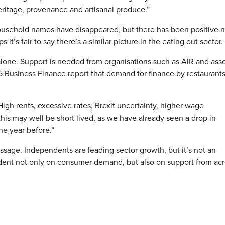
ritage, provenance and artisanal produce.”
 household names have disappeared, but there has been positive 
it’s fair to say there’s a similar picture in the eating out sector.
alone. Support is needed from organisations such as AIR and ass
5 Business Finance report that demand for finance by restaurant
igh rents, excessive rates, Brexit uncertainty, higher wage
is may well be short lived, as we have already seen a drop in
he year before.”
sage. Independents are leading sector growth, but it’s not an
dent not only on consumer demand, but also on support from acr