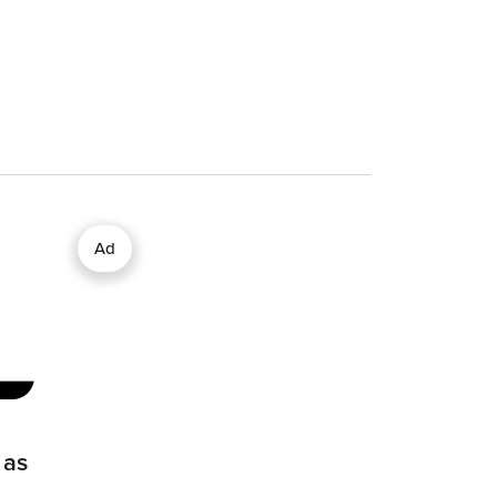
Ad
 as