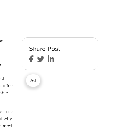
on.
Share Post
e
st
Ad
 coffee
phic
he Local
nd why
 almost