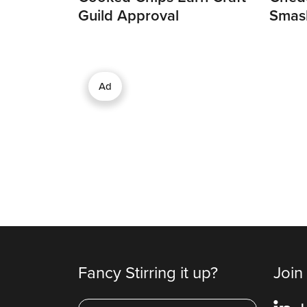
Guild Approval
Smas
Ad
Fancy Stirring it up?
Join