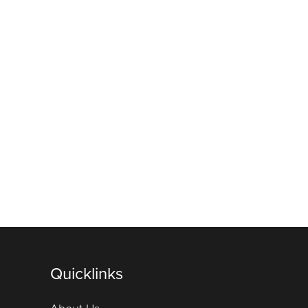
Quicklinks