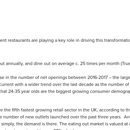
nt restaurants are playing a key role in driving this transformati
out annually, and dine out on average c. 25 times per month (Tru
se in the number of net openings between 2016-2017 – the large
current with a wider trend over the last decade as the number of
that 24-35 year olds are the biggest growing consumer demogra
re the fifth fastest growing retail sector in the UK, according to t
the number of new outlets launched over the past three years. A
e simply, the demand is there. The eating out market is valued at