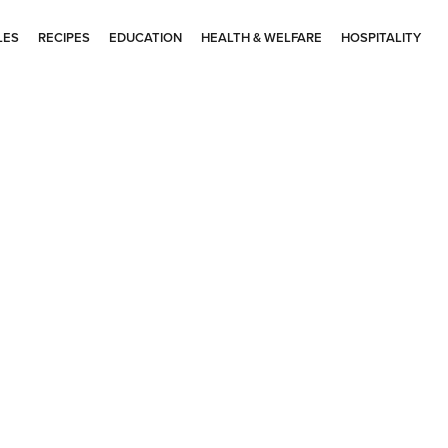
LES
RECIPES
EDUCATION
HEALTH & WELFARE
HOSPITALITY