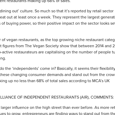
dent restaurants making up 68% of sales.
ning out’ culture. So much so that it’s reported by retail sector
s eat out at least once a week. They represent the largest generat
 of buying power, so their positive impact on the sector looks se
 of vegan restaurants, as the top growing niche restaurant categ
hat figures from The Vegan Society show that between 2014 and 
active restaurateurs are capitalising on the number of people t
ing.
the ‘independents’ come in? Basically, it seems their flexibilit
to these changing consumer demands and stand out from the crow
aking up no less than 68% of total sales according to MCA’s UK
LLIANCE OF INDEPENDENT RESTAURANTS (AIR), COMMENTS:
larger influence on the high street than ever before. As more ret
es to grow, entrepreneurs are finding ways to stand out from th