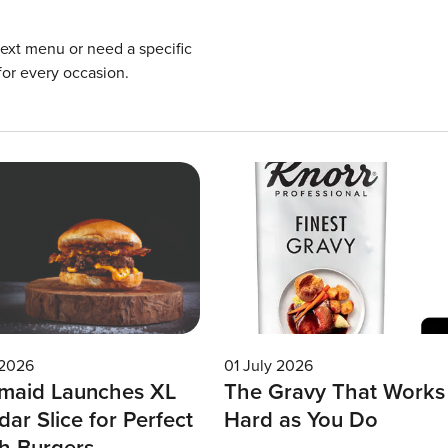
next menu or need a specific
for every occasion.
 2026
01 July 2026
maid Launches XL
The Gravy That Works
ar Slice for Perfect
Hard as You Do
h Burgers