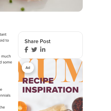
tant
Share Post
bid to
so much
nd some
Ad
te
nnials
the