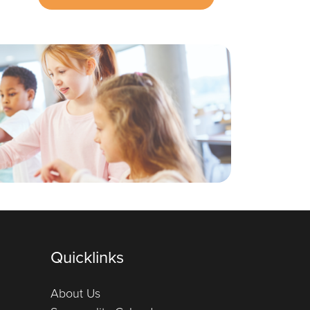
Quicklinks
About Us