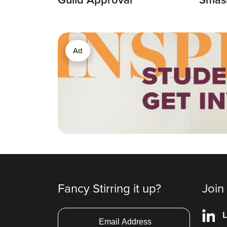
Ad
Fancy Stirring it up?
Join
L