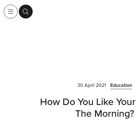
30 April 2021
Education
How Do You Like Your 
The Morning?