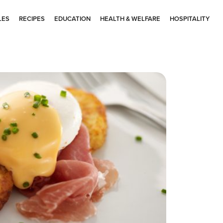
LES
RECIPES
EDUCATION
HEALTH & WELFARE
HOSPITALITY