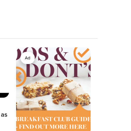
Ad
 as