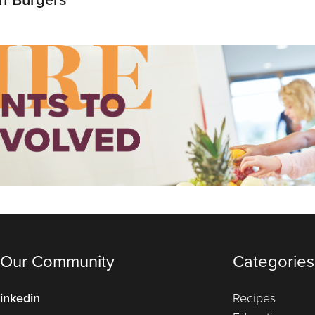
 Our Community
Categories
inkedin
Recipes