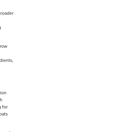
broader
g
hrow
dients,
tion
gh
 for
oats