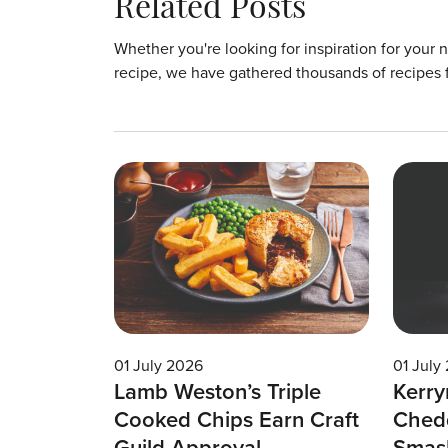
Related Posts
Whether you're looking for inspiration for your 
recipe, we have gathered thousands of recipes 
01 July 2026
01 July
Lamb Weston’s Triple
Kerry
Cooked Chips Earn Craft
Chedd
Guild Approval
Smas