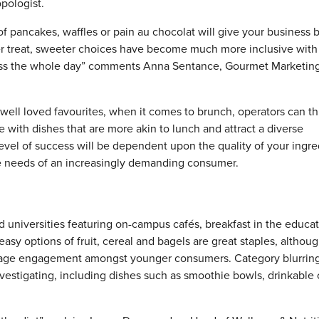
pologist.
f pancakes, waffles or pain au chocolat will give your business 
er treat, sweeter choices have become much more inclusive with
oss the whole day” comments Anna Sentance, Gourmet Marketin
well loved favourites, when it comes to brunch, operators can t
 with dishes that are more akin to lunch and attract a diverse
vel of success will be dependent upon the quality of your ingre
the needs of an increasingly demanding consumer.
 universities featuring on-campus cafés, breakfast in the educa
asy options of fruit, cereal and bagels are great staples, althou
urage engagement amongst younger consumers. Category blurring
nvestigating, including dishes such as smoothie bowls, drinkable 