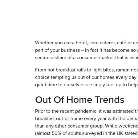
Whether you are a hotel, care caterer, café or co
part of your business – in fact it has become so
secure a share of a consumer market that is esti
From hot breakfast rolls to light bites, ramen 
choice tempting us out of our homes every day o
quiet time to ourselves or simply fuel up to hel
Out Of Home Trends
Prior to the recent pandemic, it was estimated t
breakfast out-of-home every year with the dema
than any other consumer group. While weekend tr
(almost 50% of adults surveyed in the UK stated 