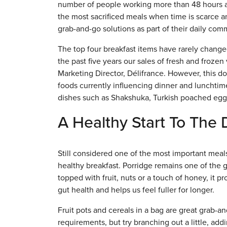
number of people working more than 48 hours a
the most sacrificed meals when time is scarce a
grab-and-go solutions as part of their daily com
The top four breakfast items have rarely changed 
the past five years our sales of fresh and froz
Marketing Director, Délifrance. However, this do
foods currently influencing dinner and luncht
dishes such as Shakshuka, Turkish poached eggs
A Healthy Start To The
Still considered one of the most important meals
healthy breakfast. Porridge remains one of the go
topped with fruit, nuts or a touch of honey, it p
gut health and helps us feel fuller for longer.
Fruit pots and cereals in a bag are great grab-
requirements, but try branching out a little, add