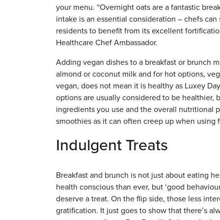
your menu. “Overnight oats are a fantastic break
intake is an essential consideration – chefs can 
residents to benefit from its excellent fortific
Healthcare Chef Ambassador.
Adding vegan dishes to a breakfast or brunch me
almond or coconut milk and for hot options, ve
vegan, does not mean it is healthy as Luxey Da
options are usually considered to be healthier, b
ingredients you use and the overall nutritional p
smoothies as it can often creep up when using f
Indulgent Treats
Breakfast and brunch is not just about eating heal
health conscious than ever, but ‘good behaviour
deserve a treat. On the flip side, those less int
gratification. It just goes to show that there’s 