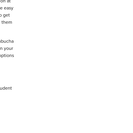
ion at
me easy
o get
l them
ombucha
on your
options
tudent