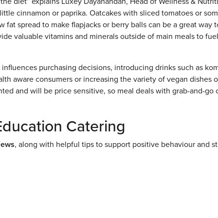
 the diet” explains Luxey Dayanandan, Head of Wellness & Nutrit
little cinnamon or paprika. Oatcakes with sliced tomatoes or so
w fat spread to make flapjacks or berry balls can be a great way t
rovide valuable vitamins and minerals outside of main meals to fue
t influences purchasing decisions, introducing drinks such as k
alth aware consumers or increasing the variety of vegan dishes 
ted and will be price sensitive, so meal deals with grab-and-go 
Education Catering
News
, along with helpful tips to support positive behaviour and s