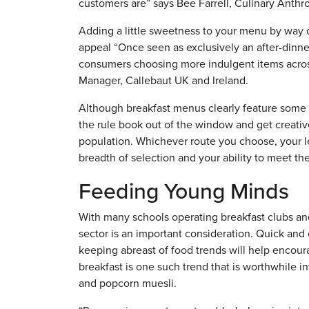
customers are” says Bee Farrell, Culinary Anthro
Adding a little sweetness to your menu by way o
appeal “Once seen as exclusively an after-dinn
consumers choosing more indulgent items acr
Manager, Callebaut UK and Ireland.
Although breakfast menus clearly feature some 
the rule book out of the window and get creative
population. Whichever route you choose, your le
breadth of selection and your ability to meet 
Feeding Young Minds
With many schools operating breakfast clubs and
sector is an important consideration. Quick and e
keeping abreast of food trends will help enco
breakfast is one such trend that is worthwhile i
and popcorn muesli.