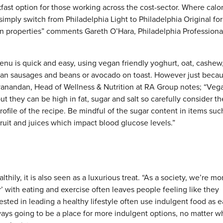
fast option for those working across the cost-sector. Where calo
simply switch from Philadelphia Light to Philadelphia Original for
ation properties” comments Gareth O’Hara, Philadelphia Professiona
nu is quick and easy, using vegan friendly yoghurt, oat, cashew
gan sausages and beans or avocado on toast. However just becaus
yanandan, Head of Wellness & Nutrition at RA Group notes; “Veg
ut they can be high in fat, sugar and salt so carefully consider th
rofile of the recipe. Be mindful of the sugar content in items suc
ruit and juices which impact blood glucose levels.”
thily, it is also seen as a luxurious treat. “As a society, we’re mo
’ with eating and exercise often leaves people feeling like they
erested in leading a healthy lifestyle often use indulgent food as 
always going to be a place for more indulgent options, no matter 