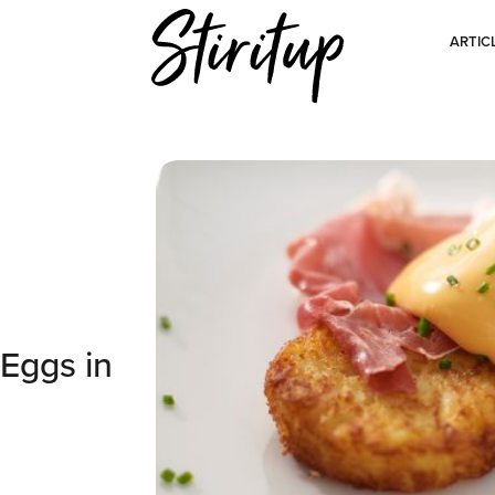
ARTIC
Eggs in