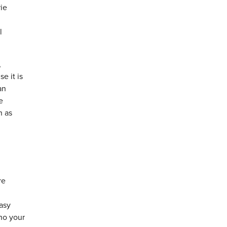
rie
l
,
e it is
an
e
h as
re
easy
who your