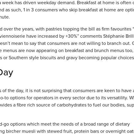
 week has driven weekday demand. Breakfast at home is often 
nd as such, 1 in 3 consumers who skip breakfast at home are opti
mute.
over the years, with pastries topping the bill as firm favourites
en viennoiserie have increased by +30%” comments Stéphanie Brill
esn’t mean to say that consumers are not willing to branch out. 
ime menus are now appearing on breakfast and brunch menus too,
 or Southern style biscuits and gravy becoming popular choices
 Day
 of the day, it is not surprising that consumers are keen to have 
-to options for operators in every sector due to its versatility. 
rovides a fibre rich source of carbohydrates to fuel our bodies, su
and-go options which meet the needs of a broad range of dietary
ing bircher muesli with stewed fruit, protein bars or overnight oat