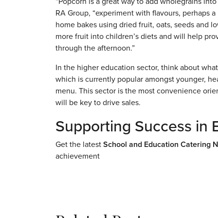
“Popcorn is a great way to add wholegrains into
RA Group, “experiment with flavours, perhaps a 
home bakes using dried fruit, oats, seeds and lo
more fruit into children’s diets and will help p
through the afternoon.”
In the higher education sector, think about wha
which is currently popular amongst younger, he
menu. This sector is the most convenience orien
will be key to drive sales.
Supporting Success in 
Get the latest
School and Education Catering 
achievement