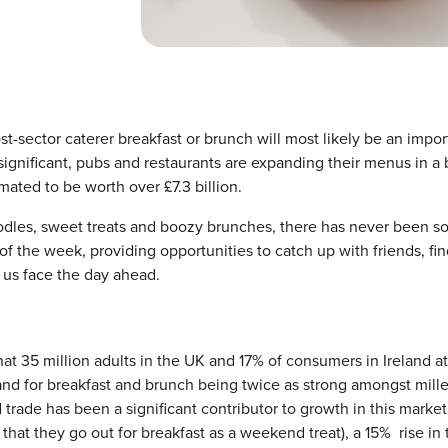
st-sector caterer breakfast or brunch will most likely be an impor
 significant, pubs and restaurants are expanding their menus in a 
mated to be worth over £7.3 billion.
noodles, sweet treats and boozy brunches, there has never been 
f the week, providing opportunities to catch up with friends, fi
p us face the day ahead.
hat 35 million adults in the UK and 17% of consumers in Ireland a
nd for breakfast and brunch being twice as strong amongst mille
ade has been a significant contributor to growth in this market
that they go out for breakfast as a weekend treat), a 15% rise in 