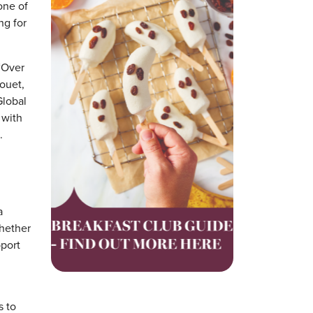
one of
ng for
 “Over
ouet,
Global
 with
.
a
Whether
pport
s to