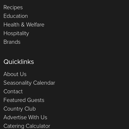
Recipes
Education
Health & Welfare
Hospitality
Brands
Quicklinks
About Us
Seasonality Calendar
Contact
Featured Guests
Country Club
Advertise With Us
Catering Calculator