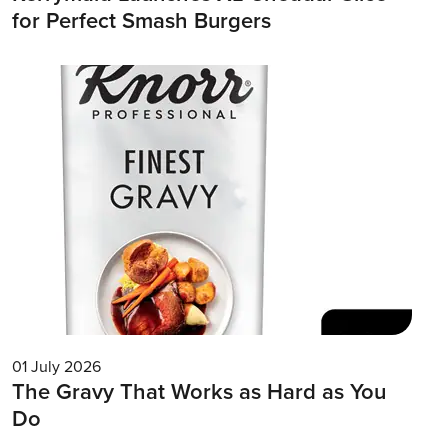
for Perfect Smash Burgers
01 July 2026
The Gravy That Works as Hard as You
Do