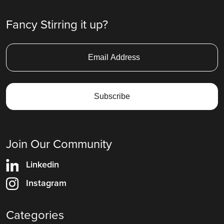
Fancy Stirring it up?
Join Our Community
Linkedin
Instagram
Categories