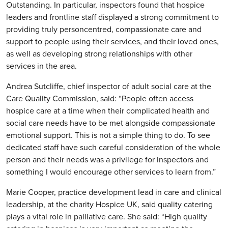
Outstanding. In particular, inspectors found that hospice
leaders and frontline staff displayed a strong commitment to
providing truly personcentred, compassionate care and
support to people using their services, and their loved ones,
as well as developing strong relationships with other
services in the area.
Andrea Sutcliffe, chief inspector of adult social care at the
Care Quality Commission, said: “People often access
hospice care at a time when their complicated health and
social care needs have to be met alongside compassionate
emotional support. This is not a simple thing to do. To see
dedicated staff have such careful consideration of the whole
person and their needs was a privilege for inspectors and
something I would encourage other services to learn from.”
Marie Cooper, practice development lead in care and clinical
leadership, at the charity Hospice UK, said quality catering
plays a vital role in palliative care. She said: “High quality