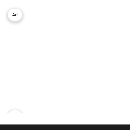
Ad
Ad