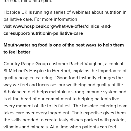
for soul, mind and spirit.”
Hospice UK is running a series of webinars about nutrition in
palliative care. For more information
visit
www.hospiceuk.org/what-we-offer/clinical-and-
caresupport/nutritionin-palliative-care
Mouth-watering food is one of the best ways to help them
to feel better
Country Range Group customer Rachel Vaughan, a cook at
St Michael’s Hospice in Hereford, explains the importance of
quality hospice catering: “Good food instantly changes the
way we feel and increases our wellbeing and quality of life.
A balanced diet helps maintain a strong immune system and
is at the heart of our commitment to helping patients live
every moment of life to its fullest. The hospice catering team
takes care over every ingredient. Their expertise gives them
the skills needed to create tasty dishes packed with protein,
vitamins and minerals. At a time when patients can feel