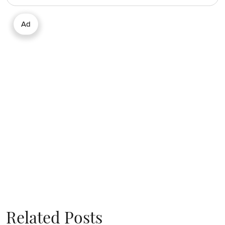
Ad
Related Posts