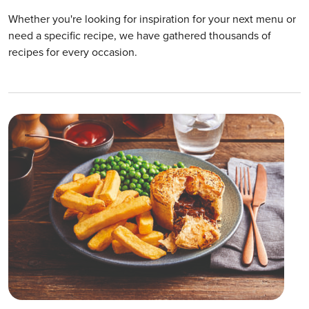
Whether you're looking for inspiration for your next menu or
need a specific recipe, we have gathered thousands of
recipes for every occasion.