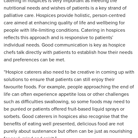
catering in hospices is very important as meeting the
nutritional needs and wishes of patients is a key strand of
palliative care. Hospices provide holistic, person-centred
care aimed at enhancing quality of life and wellbeing for
people with life-limiting conditions. Catering in hospices
reflects this approach and is responsive to patients’
individual needs. Good communication is key as hospice
chefs talk directly with patients to establish how their needs
and preferences can be met.
“Hospice caterers also need to be creative in coming up with
solutions to ensure that patients can still enjoy their
favourite foods. For example, people approaching the end of
life can often experience appetite loss or other challenges
such as difficulties swallowing, so some foods may need to
be puréed or patients offered fruit-based liquid sprays or
sorbets. Good caterers in hospices also recognise that the
benefits of eating well presented, delicious food are not
purely about sustenance but often can be just as nourishing