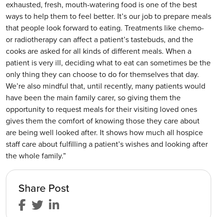
exhausted, fresh, mouth-watering food is one of the best
ways to help them to feel better. It’s our job to prepare meals
that people look forward to eating. Treatments like chemo-
or radiotherapy can affect a patient’s tastebuds, and the
cooks are asked for all kinds of different meals. When a
patient is very ill, deciding what to eat can sometimes be the
only thing they can choose to do for themselves that day.
We’re also mindful that, until recently, many patients would
have been the main family carer, so giving them the
opportunity to request meals for their visiting loved ones
gives them the comfort of knowing those they care about
are being well looked after. It shows how much all hospice
staff care about fulfilling a patient’s wishes and looking after
the whole family.”
Share Post