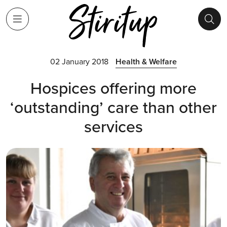
02 January 2018
Health & Welfare
Hospices offering more
‘outstanding’ care than other
services