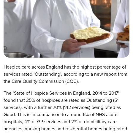
Hospice care across England has the highest percentage of
services rated ‘Outstanding’, according to a new report from
the Care Quality Commission (CQC).
The ‘State of Hospice Services in England, 2014 to 2017’
found that 25% of hospices are rated as Outstanding (51
services), with a further 70% (142 services) being rated as
Good. This is in comparison to around 6% of NHS acute
hospitals, 4% of GP services and 2% of domiciliary care
agencies, nursing homes and residential homes being rated