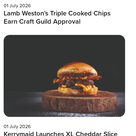
01 July 2026
Lamb Weston’s Triple Cooked Chips
Earn Craft Guild Approval
01 July 2026
Kerrymaid Launches XL Cheddar Slice