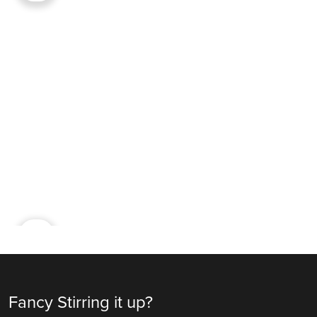
Ad
Fancy Stirring it up?