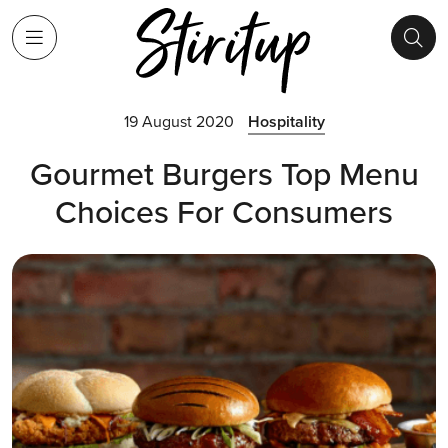
19 August 2020
Hospitality
Gourmet Burgers Top Menu
Choices For Consumers