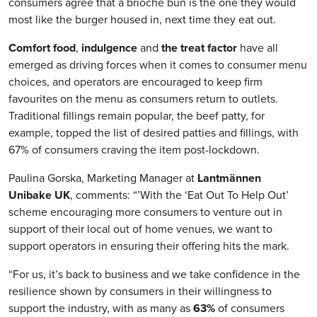
consumers agree that a brioche bun is the one they would
most like the burger housed in, next time they eat out.
Comfort food
,
indulgence
and
the treat factor
have all
emerged as driving forces when it comes to consumer menu
choices, and operators are encouraged to keep firm
favourites on the menu as consumers return to outlets.
Traditional fillings remain popular, the beef patty, for
example, topped the list of desired patties and fillings, with
67% of consumers craving the item post-lockdown.
Paulina Gorska, Marketing Manager at
Lantm
ännen
Unibake
UK
, comments: “’With the ‘Eat Out To Help Out’
scheme encouraging more consumers to venture out in
support of their local out of home venues, we want to
support operators in ensuring their offering hits the mark.
“For us, it’s back to business and we take confidence in the
resilience shown by consumers in their willingness to
support the industry, with as many as
63%
of consumers