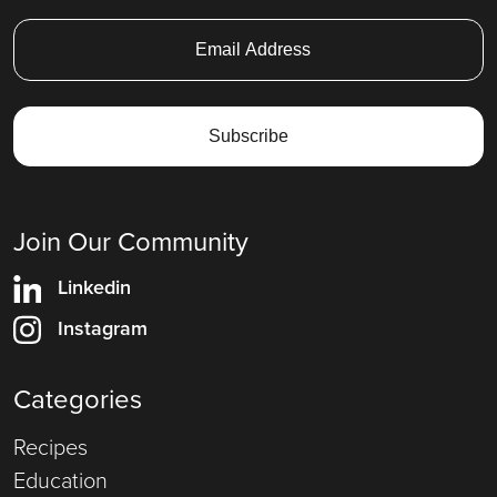
Join Our Community
Linkedin
Instagram
Categories
Recipes
Education