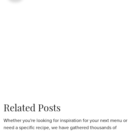
Related Posts
Whether you're looking for inspiration for your next menu or
need a specific recipe, we have gathered thousands of