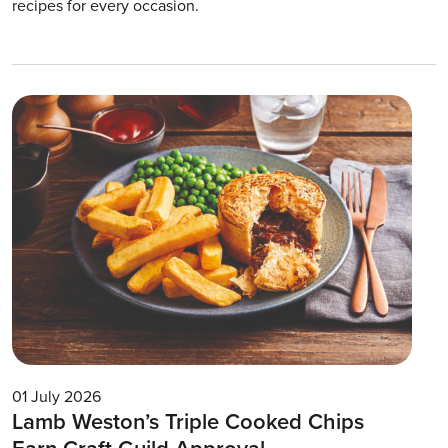
recipes for every occasion.
01 July 2026
Lamb Weston’s Triple Cooked Chips