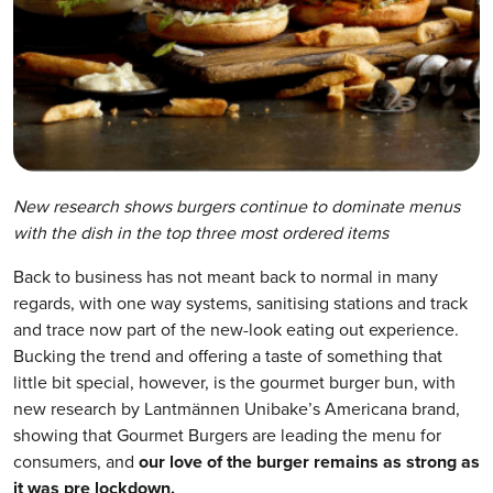
New research shows burgers continue to dominate menus
with the
dish in the top three most ordered items
Back to business has not meant back to normal in many
regards, with one way systems, sanitising stations and track
and trace now part of the new-look eating out experience.
Bucking the trend and offering a taste of something that
little bit special, however, is the gourmet burger bun, with
new research by Lantmännen Unibake’s Americana brand,
showing that Gourmet Burgers are leading the menu for
consumers, and
our love of the burger remains as strong as
it was pre lockdown.