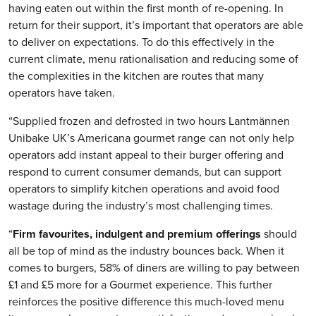
having eaten out within the first month of re-opening. In
return for their support, it’s important that operators are able
to deliver on expectations. To do this effectively in the
current climate, menu rationalisation and reducing some of
the complexities in the kitchen are routes that many
operators have taken.
“Supplied frozen and defrosted in two hours Lantmännen
Unibake UK’s Americana gourmet range can not only help
operators add instant appeal to their burger offering and
respond to current consumer demands, but can support
operators to simplify kitchen operations and avoid food
wastage during the industry’s most challenging times.
“
Firm favourites, indulgent and premium offerings
should
all be top of mind as the industry bounces back. When it
comes to burgers, 58% of diners are willing to pay between
£1 and £5 more for a Gourmet experience. This further
reinforces the positive difference this much-loved menu