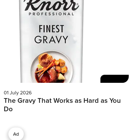
01 July 2026
The Gravy That Works as Hard as You
Do
Ad