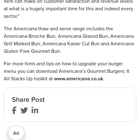
item can make on customer satisfaction and revenue levels
at what is a hugely important time for this and indeed every
sector.”
The Americana thaw and serve range includes the
Americana Brioche Bun, Americana Glazed Bun, Americana
Grill Marked Bun, Americana Kaiser Cut Bun and Americana
Gluten Free Gourmet Bun.
For more hints and tips on how to upgrade your burger
menu you can download Americana’s Gourmet Burgers: It
All Stacks Up toolkit at
www.americana.co.uk
.
Share Post
Ad