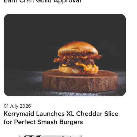
Earn Craft Guild Approval
01 July 2026
Kerrymaid Launches XL Cheddar Slice
for Perfect Smash Burgers