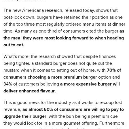
The new Americana research, released today, shows that
post-lock down, burgers have retained their position as one
of the top three most regularly ordered menu items at dinner
time. As many as one third of consumers cited the burger
as
the meal they were most looking forward to when heading
out to eat.
What’s more, the research showed that despite finances
being tighter, a standard burger does not quite cut the
mustard when it comes to eating out of home, with
70% of
consumers choosing a more premium burger
option and
34% of customers believing
a more expensive burger will
deliver enhanced flavour
.
This is good news for the industry as it works to recoup lost
revenue,
as almost 60% of consumers are willing to pay to
upgrade their burger
, with the bun being a premium cue
they would look for in a more gourmet offering. Furthermore,