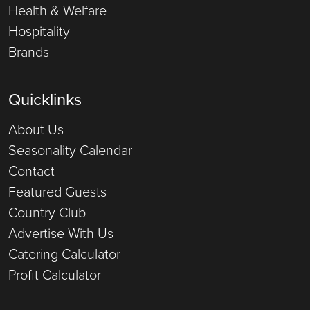
Health & Welfare
Hospitality
Brands
Quicklinks
About Us
Seasonality Calendar
Contact
Featured Guests
Country Club
Advertise With Us
Catering Calculator
Profit Calculator