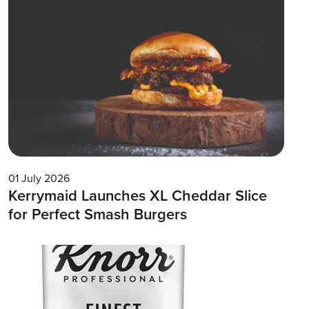
01 July 2026
Kerrymaid Launches XL Cheddar Slice
for Perfect Smash Burgers