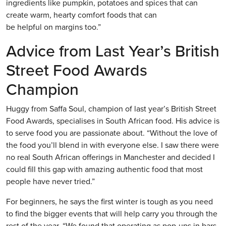
ingredients like pumpkin, potatoes and spices that can
create warm, hearty comfort foods that can
be helpful on margins too.”
Advice from Last Year’s British
Street Food Awards
Champion
Huggy from Saffa Soul, champion of last year’s British Street
Food Awards, specialises in South African food. His advice is
to serve food you are passionate about. “Without the love of
the food you’ll blend in with everyone else. I saw there were
no real South African offerings in Manchester and decided I
could fill this gap with amazing authentic food that most
people have never tried.”
For beginners, he says the first winter is tough as you need
to find the bigger events that will help carry you through the
rest of the year. “We found that operating as pop-ups in bars