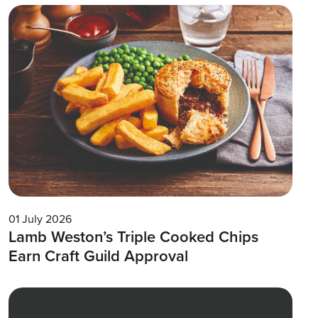
01 July 2026
Lamb Weston’s Triple Cooked Chips
Earn Craft Guild Approval