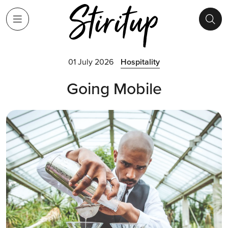
01 July 2026
Hospitality
Going Mobile