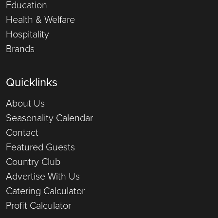
Education
Health & Welfare
Hospitality
Brands
Quicklinks
About Us
Seasonality Calendar
Contact
Featured Guests
Country Club
Advertise With Us
Catering Calculator
Profit Calculator