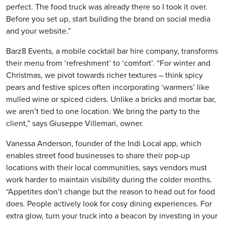
perfect. The food truck was already there so I took it over.
Before you set up, start building the brand on social media
and your website.”
Barz8 Events, a mobile cocktail bar hire company, transforms
their menu from ‘refreshment’ to ‘comfort’. “For winter and
Christmas, we pivot towards richer textures – think spicy
pears and festive spices often incorporating ‘warmers’ like
mulled wine or spiced ciders. Unlike a bricks and mortar bar,
we aren’t tied to one location. We bring the party to the
client,” says Giuseppe Villemari, owner.
Vanessa Anderson, founder of the Indi Local app, which
enables street food businesses to share their pop-up
locations with their local communities, says vendors must
work harder to maintain visibility during the colder months.
“Appetites don’t change but the reason to head out for food
does. People actively look for cosy dining experiences. For
extra glow, turn your truck into a beacon by investing in your