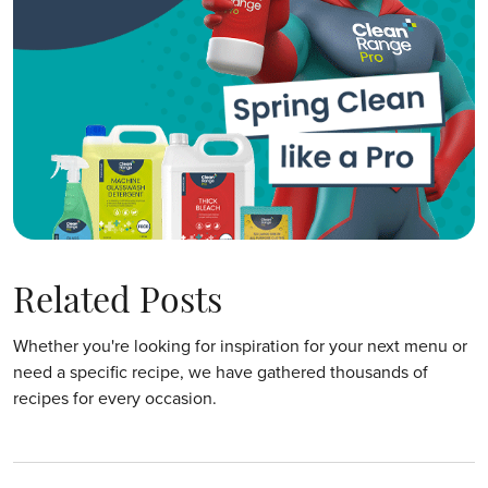
Related Posts
Whether you're looking for inspiration for your next menu or
need a specific recipe, we have gathered thousands of
recipes for every occasion.