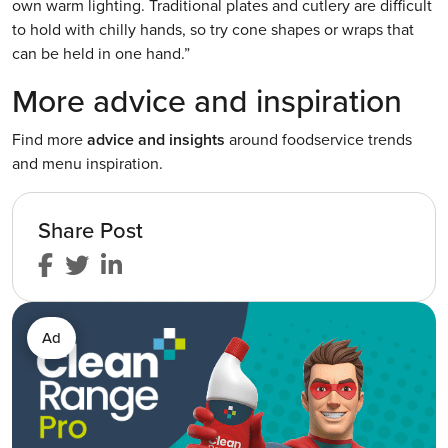
own warm lighting. Traditional plates and cutlery are difficult
to hold with chilly hands, so try cone shapes or wraps that
can be held in one hand.”
More advice and inspiration
Find more
advice and insights
around foodservice trends
and menu inspiration.
Share Post
Ad