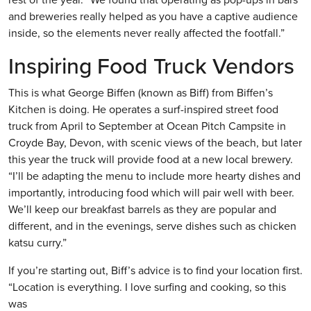
and breweries really helped as you have a captive audience
inside, so the elements never really affected the footfall.”
Inspiring Food Truck Vendors
This is what George Biffen (known as Biff) from Biffen’s
Kitchen is doing. He operates a surf-inspired street food
truck from April to September at Ocean Pitch Campsite in
Croyde Bay, Devon, with scenic views of the beach, but later
this year the truck will provide food at a new local brewery.
“I’ll be adapting the menu to include more hearty dishes and
importantly, introducing food which will pair well with beer.
We’ll keep our breakfast barrels as they are popular and
different, and in the evenings, serve dishes such as chicken
katsu curry.”
If you’re starting out, Biff’s advice is to find your location first.
“Location is everything. I love surfing and cooking, so this
was