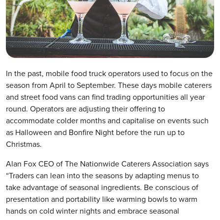
In the past, mobile food truck operators used to focus on the
season from April to September. These days mobile caterers
and street food vans can find trading opportunities all year
round. Operators are adjusting their offering to
accommodate colder months and capitalise on events such
as Halloween and Bonfire Night before the run up to
Christmas.
Alan Fox CEO of The Nationwide Caterers Association says
“Traders can lean into the seasons by adapting menus to
take advantage of seasonal ingredients. Be conscious of
presentation and portability like warming bowls to warm
hands on cold winter nights and embrace seasonal