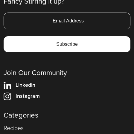
Fancy Stirring it up?
Join Our Community
Linkedin
Instagram
Categories
Recipes