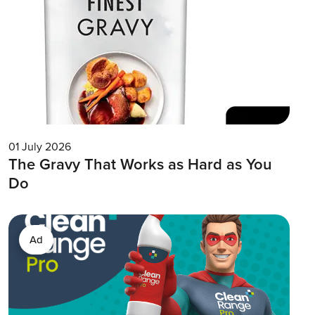
01 July 2026
The Gravy That Works as Hard as You
Do
Ad