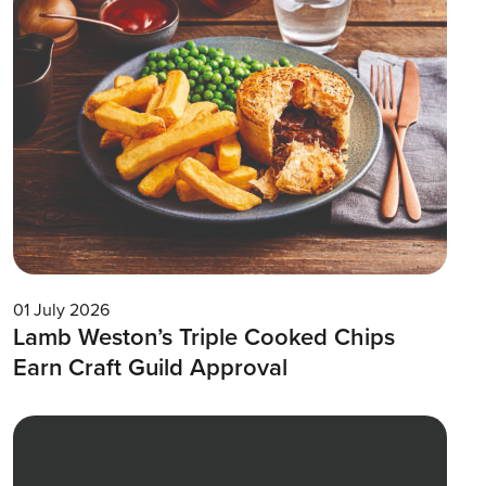
01 July 2026
Lamb Weston’s Triple Cooked Chips
Earn Craft Guild Approval