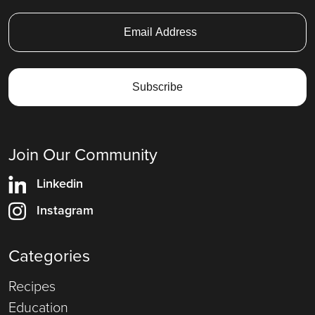
Join Our Community
Linkedin
Instagram
Categories
Recipes
Education