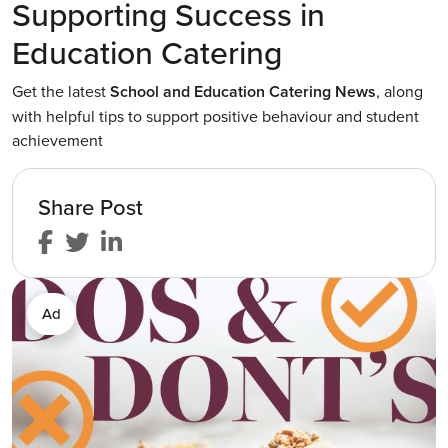
Supporting Success in
Education Catering
Get the latest
School and Education Catering News
, along
with helpful tips to support positive behaviour and student
achievement
Share Post
Ad