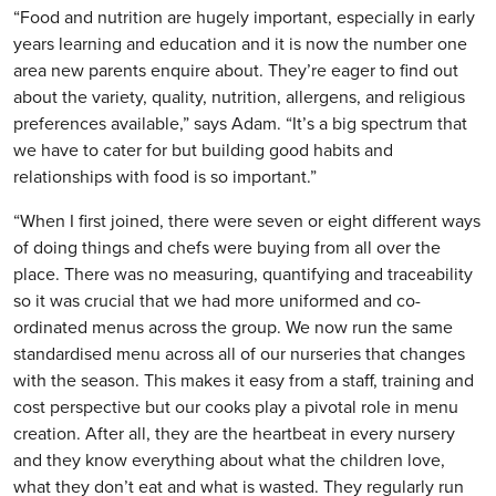
“Food and nutrition are hugely important, especially in early
years learning and education and it is now the number one
area new parents enquire about. They’re eager to find out
about the variety, quality, nutrition, allergens, and religious
preferences available,” says Adam. “It’s a big spectrum that
we have to cater for but building good habits and
relationships with food is so important.”
“When I first joined, there were seven or eight different ways
of doing things and chefs were buying from all over the
place. There was no measuring, quantifying and traceability
so it was crucial that we had more uniformed and co-
ordinated menus across the group. We now run the same
standardised menu across all of our nurseries that changes
with the season. This makes it easy from a staff, training and
cost perspective but our cooks play a pivotal role in menu
creation. After all, they are the heartbeat in every nursery
and they know everything about what the children love,
what they don’t eat and what is wasted. They regularly run