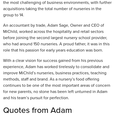
the most challenging of business environments, with further
acquisitions taking the total number of nurseries in the
group to 14.
An accountant by trade, Adam Sage, Owner and CEO of
MiChild, worked across the hospitality and retail sectors
before joining the second largest nursery school provider,
who had around 150 nurseries. A proud father, it was in this
role that his passion for early years education was born.
With a clear vision for success gained from his previous
experience, Adam has worked tirelessly to consolidate and
improve MiChild’s nurseries, business practices, teaching
methods, staff and brand. As a nursery’s food offering
continues to be one of the most important areas of concern
for new parents, no stone has been left unturned in Adam
and his team’s pursuit for perfection.
Quotes from Adam