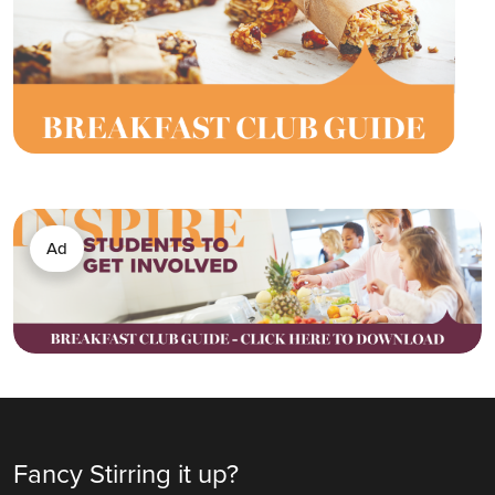
Ad
Fancy Stirring it up?