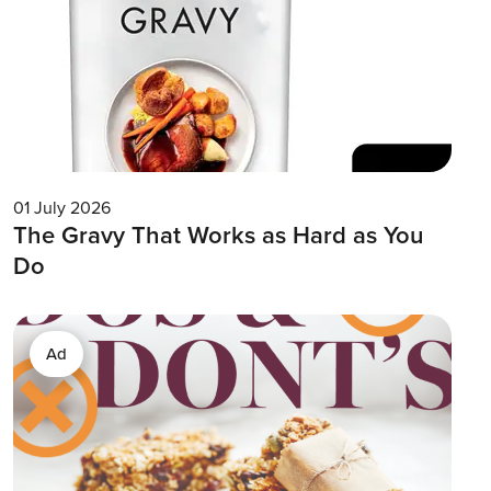
01 July 2026
The Gravy That Works as Hard as You
Do
Ad