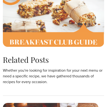
Related Posts
Whether you're looking for inspiration for your next menu or
need a specific recipe, we have gathered thousands of
recipes for every occasion.