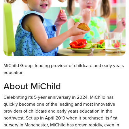
MiChild Group, leading provider of childcare and early years
education
About MiChild
Celebrating its 5-year anniversary in 2024, MiChild has
quickly become one of the leading and most innovative
providers of childcare and early years education in the
northwest. Set up in April 2019 when it purchased its first
nursery in Manchester, MiChild has grown rapidly, even in