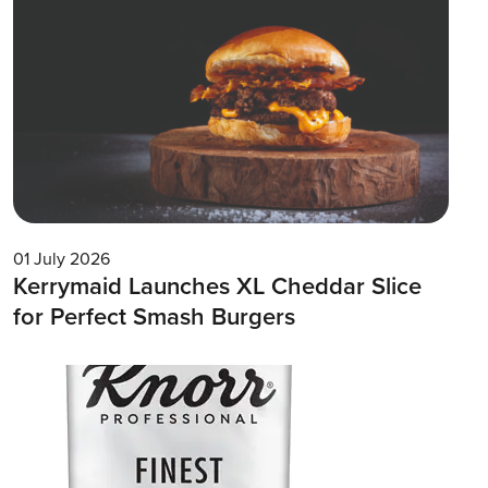
01 July 2026
Kerrymaid Launches XL Cheddar Slice
for Perfect Smash Burgers