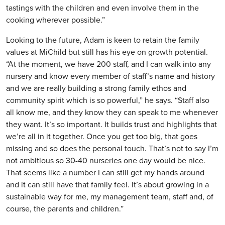
tastings with the children and even involve them in the
cooking wherever possible.”
Looking to the future, Adam is keen to retain the family
values at MiChild but still has his eye on growth potential.
“At the moment, we have 200 staff, and I can walk into any
nursery and know every member of staff’s name and history
and we are really building a strong family ethos and
community spirit which is so powerful,” he says. “Staff also
all know me, and they know they can speak to me whenever
they want. It’s so important. It builds trust and highlights that
we’re all in it together. Once you get too big, that goes
missing and so does the personal touch. That’s not to say I’m
not ambitious so 30-40 nurseries one day would be nice.
That seems like a number I can still get my hands around
and it can still have that family feel. It’s about growing in a
sustainable way for me, my management team, staff and, of
course, the parents and children.”