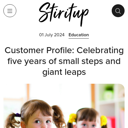
01 July 2024
Education
Customer Profile: Celebrating
five years of small steps and
giant leaps