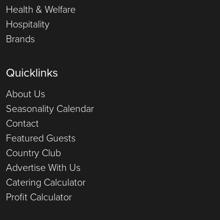
Health & Welfare
Hospitality
Brands
Quicklinks
About Us
Seasonality Calendar
Contact
Featured Guests
Country Club
Advertise With Us
Catering Calculator
Profit Calculator