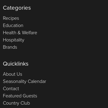
Categories
Recipes
Education
Health & Welfare
Hospitality
Brands
Quicklinks
About Us
Seasonality Calendar
Contact
Featured Guests
Country Club