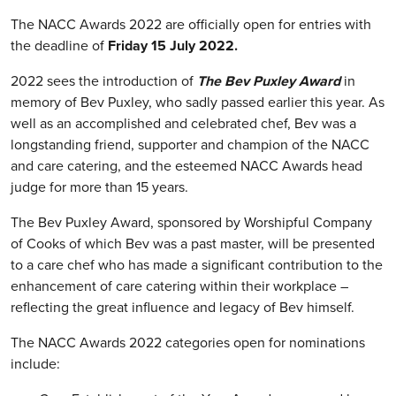
The NACC Awards 2022 are officially open for entries with
the deadline of
Friday 15 July 2022.
2022 sees the introduction of
The Bev Puxley Award
in
memory of Bev Puxley, who sadly passed earlier this year. As
well as an accomplished and celebrated chef, Bev was a
longstanding friend, supporter and champion of the NACC
and care catering, and the esteemed NACC Awards head
judge for more than 15 years.
The Bev Puxley Award, sponsored by Worshipful Company
of Cooks of which Bev was a past master, will be presented
to a care chef who has made a significant contribution to the
enhancement of care catering within their workplace –
reflecting the great influence and legacy of Bev himself.
The NACC Awards 2022 categories open for nominations
include: