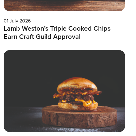
01 July 2026
Lamb Weston’s Triple Cooked Chips
Earn Craft Guild Approval