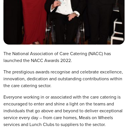
The National Association of Care Catering (NACC) has
launched the NACC Awards 2022.
The prestigious awards recognise and celebrate excellence,
innovation, dedication and outstanding contributions within
the care catering sector.
Everyone working in or associated with the care catering is
encouraged to enter and shine a light on the teams and
individuals that go above and beyond to deliver exceptional
service every day – from care homes, Meals on Wheels
services and Lunch Clubs to suppliers to the sector.