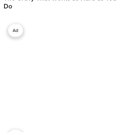
Do
Ad