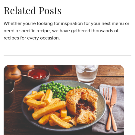
Related Posts
Whether you're looking for inspiration for your next menu or
need a specific recipe, we have gathered thousands of
recipes for every occasion.