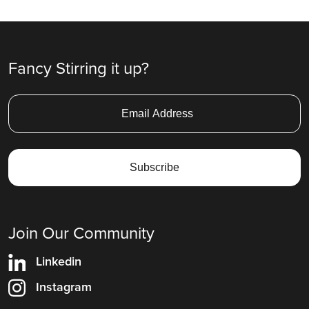
Ad
Fancy Stirring it up?
Join Our Community
Linkedin
Instagram