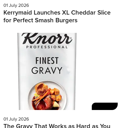
01 July 2026
Kerrymaid Launches XL Cheddar Slice
for Perfect Smash Burgers
01 July 2026
The Gravy That Works as Hard as You