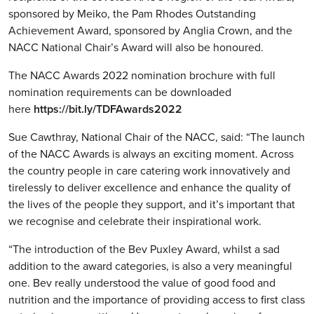
sponsored by Meiko, the Pam Rhodes Outstanding
Achievement Award, sponsored by Anglia Crown, and the
NACC National Chair’s Award will also be honoured.
The NACC Awards 2022 nomination brochure with full
nomination requirements can be downloaded
here
https://bit.ly/TDFAwards2022
Sue Cawthray, National Chair of the NACC, said: “The launch
of the NACC Awards is always an exciting moment. Across
the country people in care catering work innovatively and
tirelessly to deliver excellence and enhance the quality of
the lives of the people they support, and it’s important that
we recognise and celebrate their inspirational work.
“The introduction of the Bev Puxley Award, whilst a sad
addition to the award categories, is also a very meaningful
one. Bev really understood the value of good food and
nutrition and the importance of providing access to first class