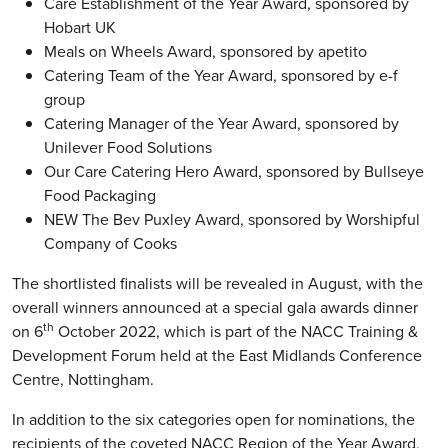
Care Establishment of the Year Award, sponsored by
Hobart UK
Meals on Wheels Award, sponsored by apetito
Catering Team of the Year Award, sponsored by e-f
group
Catering Manager of the Year Award, sponsored by
Unilever Food Solutions
Our Care Catering Hero Award, sponsored by Bullseye
Food Packaging
NEW The Bev Puxley Award, sponsored by Worshipful
Company of Cooks
The shortlisted finalists will be revealed in August, with the
overall winners announced at a special gala awards dinner
th
on 6
October 2022, which is part of the NACC Training &
Development Forum held at the East Midlands Conference
Centre, Nottingham.
In addition to the six categories open for nominations, the
recipients of the coveted NACC Region of the Year Award,