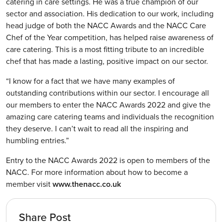
catering in care settings. He was a true champion of our
sector and association. His dedication to our work, including
head judge of both the NACC Awards and the NACC Care
Chef of the Year competition, has helped raise awareness of
care catering. This is a most fitting tribute to an incredible
chef that has made a lasting, positive impact on our sector.
“I know for a fact that we have many examples of
outstanding contributions within our sector. I encourage all
our members to enter the NACC Awards 2022 and give the
amazing care catering teams and individuals the recognition
they deserve. I can’t wait to read all the inspiring and
humbling entries.”
Entry to the NACC Awards 2022 is open to members of the
NACC. For more information about how to become a
member visit
www.thenacc.co.uk
Share Post