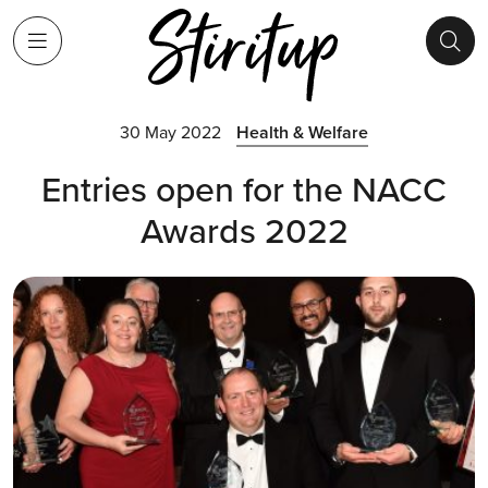
30 May 2022
Health & Welfare
Entries open for the NACC
Awards 2022