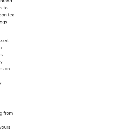
 brand
s to
oon tea
logs
ssert
a
us
hy
es on
y
ng from
vours