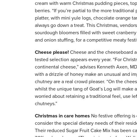
cream with warm Christmas pudding pieces, to
berries. “If you’re partial to the more traditiona
platter, with mini yule logs, chocolate orange t
always go down a treat. This Christmas, vendors 
sourdough bloomers filled with sweet cranberry
and onion stuffing, for a competitive meaty festi
Cheese please!
Cheese and the cheeseboard are
tested selection appears every year. “For Christ
continental cheese,” advises Kenneth Axen, MD 
with a drizzle of honey make an unusual and imp
chutney are a real crowd pleaser. “On the cheese
whilst the unique tang of Goat’s Log will make a 
worried about retaining a traditional feel, use 
chutneys.”
Christmas in care homes
No festive offering is
consider the special dietary needs of their resi
Their reduced Sugar Fruit Cake Mix has been car