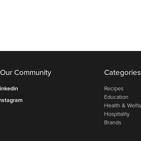
 Our Community
Categories
inkedin
Recipes
Education
nstagram
Health & Welfa
Hospitality
Brands