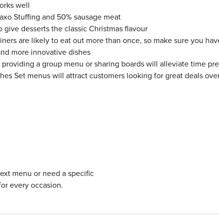
orks well
 Paxo Stuffing and 50% sausage meat
give desserts the classic Christmas flavour
iners are likely to eat out more than once, so make sure you hav
and more innovative dishes
o providing a group menu or sharing boards will alleviate time pr
shes Set menus will attract customers looking for great deals ove
next menu or need a specific
for every occasion.