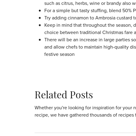
such as citrus, herbs, wine or brandy also w
For a simple but tasty stuffing, blend 50%
Try adding cinnamon to Ambrosia custard to 
Keep in mind that throughout the season, d
choice between traditional Christmas fare 
There will be an increase in large parties s
and allow chefs to maintain high-quality di
festive season
Related Posts
Whether you're looking for inspiration for your 
recipe, we have gathered thousands of recipes 