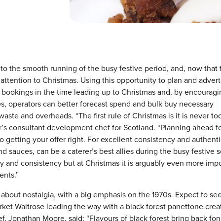
 to the smooth running of the busy festive period, and, now that 
 attention to Christmas. Using this opportunity to plan and advert
e bookings in the time leading up to Christmas and, by encouragi
s, operators can better forecast spend and bulk buy necessary
ste and overheads. “The first rule of Christmas is it is never to
or’s consultant development chef for Scotland. “Planning ahead f
to getting your offer right. For excellent consistency and authenti
nd sauces, can be a caterer’s best allies during the busy festive 
ty and consistency but at Christmas it is arguably even more imp
ents.”
l about nostalgia, with a big emphasis on the 1970s. Expect to se
rket Waitrose leading the way with a black forest panettone crea
, Jonathan Moore, said: “Flavours of black forest bring back fo