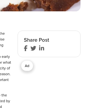
the
Share Post
ise
ng
o early
or what
Ad
city of
season.
ortant
e the
ted by
nd