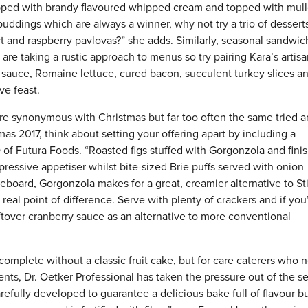
pped with brandy flavoured whipped cream and topped with mul
l puddings which are always a winner, why not try a trio of dessert
art and raspberry pavlovas?” she adds. Similarly, seasonal sandwi
are taking a rustic approach to menus so try pairing Kara’s artisa
 sauce, Romaine lettuce, cured bacon, succulent turkey slices a
ve feast.
 synonymous with Christmas but far too often the same tried 
mas 2017, think about setting your offering apart by including a
of Futura Foods. “Roasted figs stuffed with Gorgonzola and fini
ressive appetiser whilst bite-sized Brie puffs served with onion
board, Gorgonzola makes for a great, creamier alternative to Sti
real point of difference. Serve with plenty of crackers and if you
leftover cranberry sauce as an alternative to more conventional
 complete without a classic fruit cake, but for care caterers who 
dents, Dr. Oetker Professional has taken the pressure out of the s
efully developed to guarantee a delicious bake full of flavour b