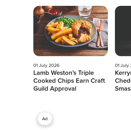
01 July 2026
01 July
Lamb Weston’s Triple
Kerry
Cooked Chips Earn Craft
Chedd
Guild Approval
Smas
Ad