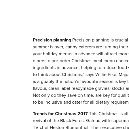
Precision planning
Precision planning is crucial
summer is over, canny caterers are turning their
your holiday menus in advance will attract mor
diners to pre-order Christmas meal menu choice
ingredients in advance, helping to reduce food wa
to think about Christmas,” says Willie Pike, Maj
is arguably the nation’s favourite season is key 
flavour, clean label readymade gravies, stocks a
Not only do they save on time, are key for quali
to be inclusive and cater for all dietary requirem
Trends for Christmas 2017
This Christmas is al
revival of the Black Forest Gateau with superma
TV chef Heston Blumenthal. Their executive chef