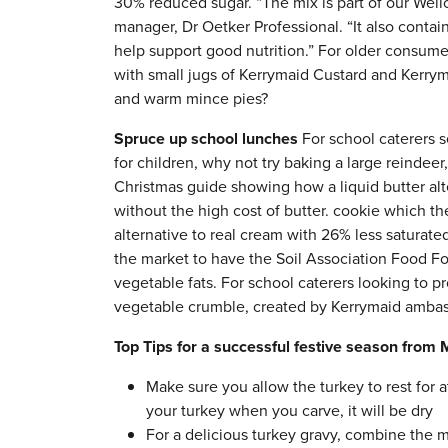
30% reduced sugar. “The mix is part of our Wellc
manager, Dr Oetker Professional. “It also contains
help support good nutrition.” For older consume
with small jugs of Kerrymaid Custard and Kerry
and warm mince pies?
Spruce up school lunches
For school caterers s
for children, why not try baking a large reinde
Christmas guide showing how a liquid butter alte
without the high cost of butter. cookie which t
alternative to real cream with 26% less saturate
the market to have the Soil Association Food F
vegetable fats. For school caterers looking to pr
vegetable crumble, created by Kerrymaid ambass
Top Tips for a successful festive season from 
Make sure you allow the turkey to rest for a
your turkey when you carve, it will be dry
For a delicious turkey gravy, combine the m