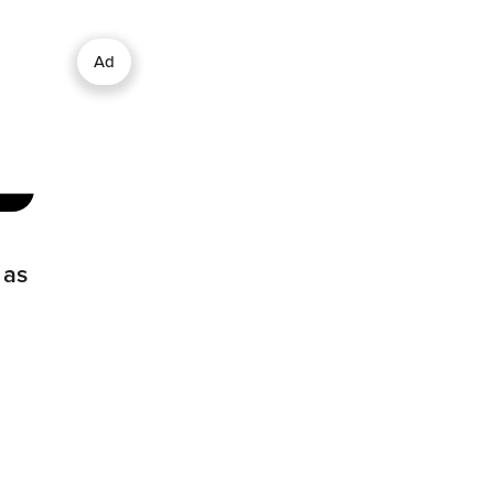
Ad
 as