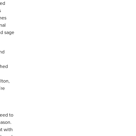
led
s
ches
nal
nd sage
and
shed
lton,
’re
need to
eason.
ut with