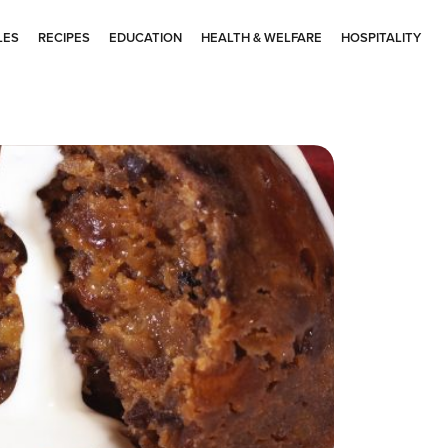
LES
RECIPES
EDUCATION
HEALTH & WELFARE
HOSPITALITY