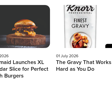
 2026
01 July 2026
maid Launches XL
The Gravy That Works
ar Slice for Perfect
Hard as You Do
h Burgers