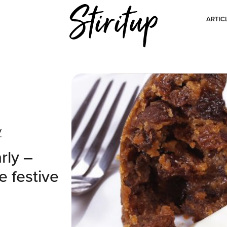
ARTIC
y
rly –
e festive