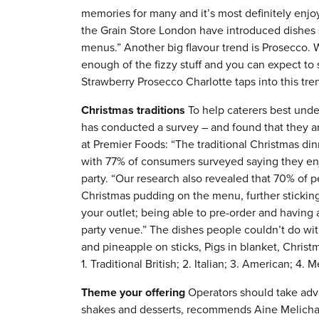
memories for many and it’s most definitely enjo
the Grain Store London have introduced dishes 
menus.” Another big flavour trend is Prosecco. W
enough of the fizzy stuff and you can expect to
Strawberry Prosecco Charlotte taps into this tren
Christmas traditions
To help caterers best unde
has conducted a survey – and found that they ar
at Premier Foods: “The traditional Christmas dinn
with 77% of consumers surveyed saying they enjo
party. “Our research also revealed that 70% of pe
Christmas pudding on the menu, further sticking
your outlet; being able to pre-order and having a
party venue.” The dishes people couldn’t do wit
and pineapple on sticks, Pigs in blanket, Christ
1. Traditional British; 2. Italian; 3. American; 4. 
Theme your offering
Operators should take adva
shakes and desserts, recommends Aine Melichar,