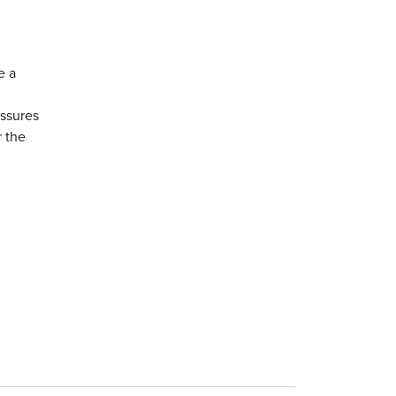
e a
essures
r the