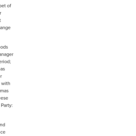
bet of
r
t
Range
oods
manager
eriod;
mas
r
 with
stmas
eese
 Party:
end
ice