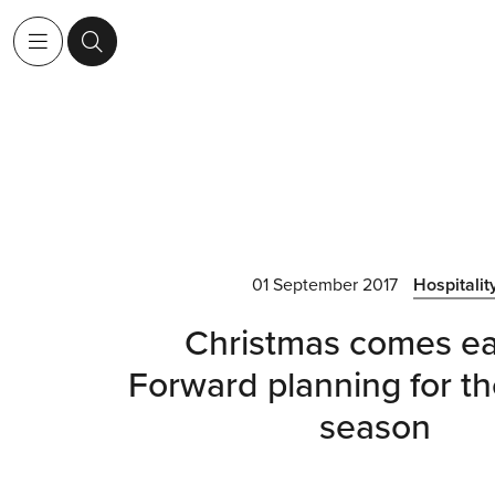
01 September 2017
Hospitalit
Christmas comes ea
Forward planning for th
season