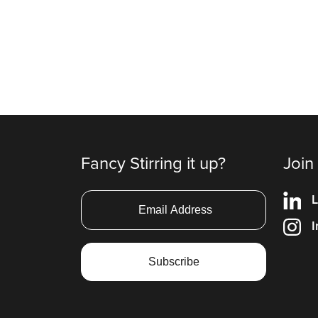
Fancy Stirring it up?
Join
L
I