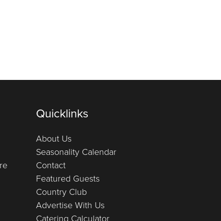
Quicklinks
About Us
Seasonality Calendar
re
Contact
Featured Guests
Country Club
Advertise With Us
Catering Calculator