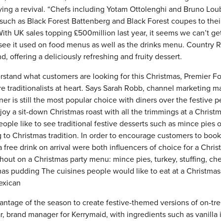
ying a revival. “Chefs including Yotam Ottolenghi and Bruno Lou
such as Black Forest Battenberg and Black Forest coupes to thei
ith UK sales topping £500million last year, it seems we can’t ge
 see it used on food menus as well as the drinks menu. Country 
d, offering a deliciously refreshing and fruity dessert.
rstand what customers are looking for this Christmas, Premier F
e traditionalists at heart. Says Sarah Robb, channel marketing 
er is still the most popular choice with diners over the festive p
y a sit-down Christmas roast with all the trimmings at a Christ
ople like to see traditional festive desserts such as mince pies o
 to Christmas tradition. In order to encourage customers to book
 free drink on arrival were both influencers of choice for a Chri
hout on a Christmas party menu: mince pies, turkey, stuffing, ch
mas pudding The cuisines people would like to eat at a Christmas
Mexican
ntage of the season to create festive-themed versions of on-tr
 brand manager for Kerrymaid, with ingredients such as vanilla 