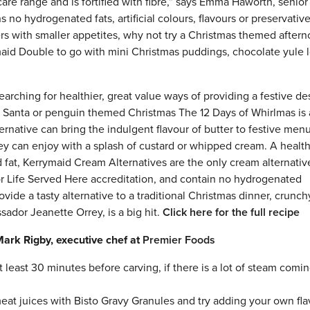
are range and is fortified with fibre,” says Emma Haworth, senior
 no hydrogenated fats, artificial colours, flavours or preservative
rs with smaller appetites, why not try a Christmas themed aftern
maid Double to go with mini Christmas puddings, chocolate yule 
earching for healthier, great value ways of providing a festive de
er, Santa or penguin themed Christmas The 12 Days of Whirlmas is 
rnative can bring the indulgent flavour of butter to festive men
hey can enjoy with a splash of custard or whipped cream. A healt
d fat, Kerrymaid Cream Alternatives are the only cream alternativ
or Life Served Here accreditation, and contain no hydrogenated
ovide a tasty alternative to a traditional Christmas dinner, crunch
ador Jeanette Orrey, is a big hit.
Click here for the full recipe
Mark Rigby, executive chef at
Premier Foods
t least 30 minutes before carving, if there is a lot of steam comi
eat juices with Bisto Gravy Granules and try adding your own fla