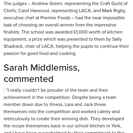
The judges – Andrew Green, representing the Craft Guild of
Chefs; Carol Harwood, representing LACA; and Mark Rigby,
executive chef at Premier Foods – had the near impossible
task of choosing an overall winner from the impressive
finalists. The school was awarded £1,000 worth of kitchen
equipment, a prize which was presented to them by Sally
Shadrack, chair of LACA, helping the pupils to continue their
passion for good food and cooking.
Sarah Middlemiss,
commented
: “I really couldn’t be prouder of the team and their
achievement in the competition. Despite being a team
member down due to illness, Lara and Jack threw
themselves into the competition and worked calmly and
meticulously to create their winning dish. They developed
the recipe themselves back in our school kitchen in York,
and I have been overwhelmed by their commitment to this