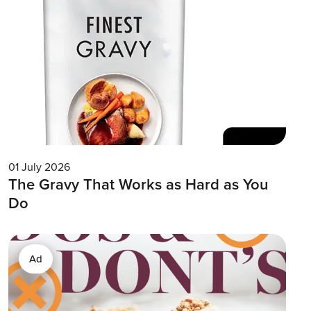
01 July 2026
The Gravy That Works as Hard as You
Do
Ad