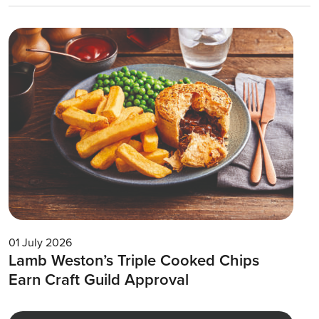
01 July 2026
Lamb Weston’s Triple Cooked Chips
Earn Craft Guild Approval