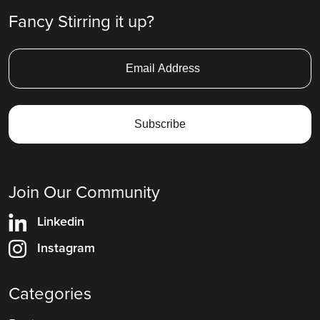
Fancy Stirring it up?
Join Our Community
Linkedin
Instagram
Categories