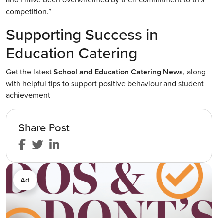
competition.”
Supporting Success in
Education Catering
Get the latest
School and Education Catering News
, along
with helpful tips to support positive behaviour and student
achievement
Share Post
Ad