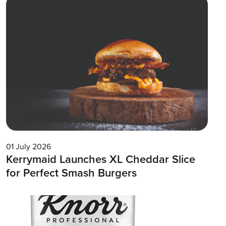
01 July 2026
Kerrymaid Launches XL Cheddar Slice
for Perfect Smash Burgers