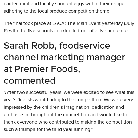
garden mint and locally sourced eggs within their recipe,
adhering to the local produce competition theme.
The final took place at LACA: The Main Event yesterday (July
6) with the five schools cooking in front of a live audience.
Sarah Robb, foodservice
channel marketing manager
at Premier Foods,
commented
“After two successful years, we were excited to see what this
year’s finalists would bring to the competition. We were very
impressed by the children’s imagination, dedication and
enthusiasm throughout the competition and would like to
thank everyone who contributed to making the competition
such a triumph for the third year running.”