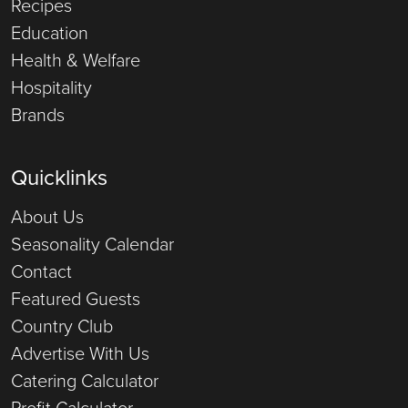
Recipes
Education
Health & Welfare
Hospitality
Brands
Quicklinks
About Us
Seasonality Calendar
Contact
Featured Guests
Country Club
Advertise With Us
Catering Calculator
Profit Calculator