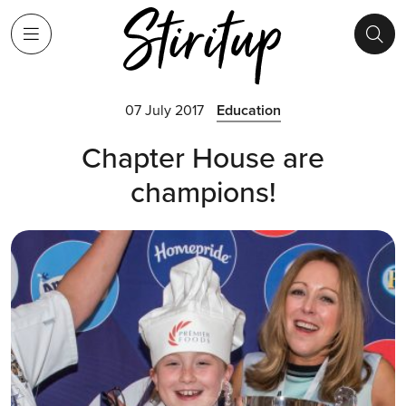
07 July 2017
Education
Chapter House are
champions!