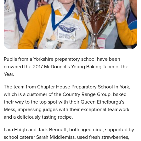
Pupils from a Yorkshire preparatory school have been
crowned the 2017 McDougalls Young Baking Team of the
Year.
The team from Chapter House Preparatory School in York,
which is a customer of the Country Range Group, baked
their way to the top spot with their Queen Ethelburga’s
Mess, impressing judges with their exceptional teamwork
and a deliciously tasting recipe.
Lara Haigh and Jack Bennett, both aged nine, supported by
school caterer Sarah Middlemiss, used fresh strawberries,