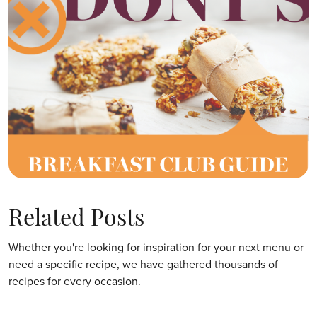
Related Posts
Whether you're looking for inspiration for your next menu or
need a specific recipe, we have gathered thousands of
recipes for every occasion.