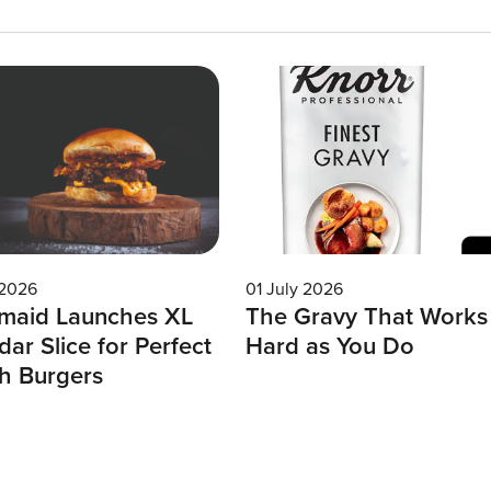
 2026
01 July 2026
maid Launches XL
The Gravy That Works
ar Slice for Perfect
Hard as You Do
h Burgers