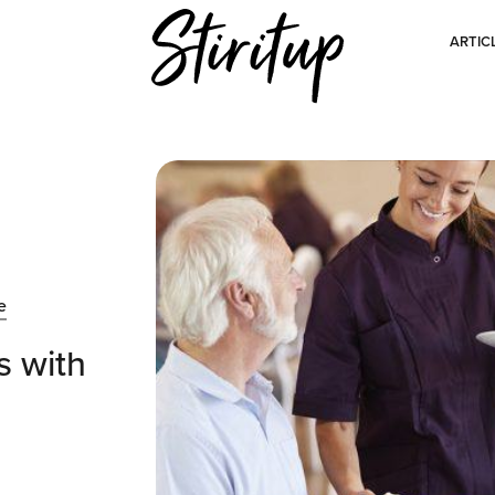
ARTIC
e
s with