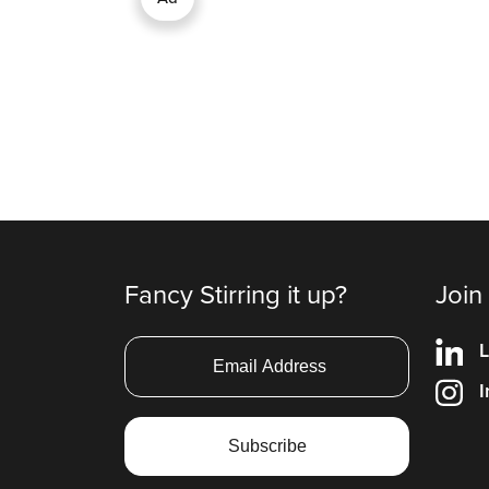
Fancy Stirring it up?
Join
L
I