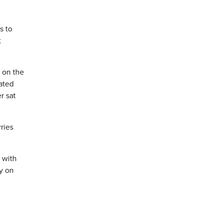
s to
t
s on the
nated
r sat
ries
 with
ay on