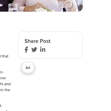
Share Post
 that
Ad
er-
nner
efs and
in the
t