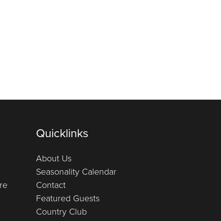
Quicklinks
About Us
Seasonality Calendar
re
Contact
Featured Guests
Country Club