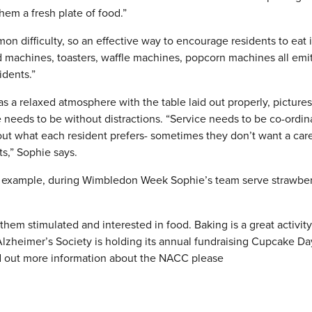
hem a fresh plate of food.”
on difficulty, so an effective way to encourage residents to eat i
d machines, toasters, waffle machines, popcorn machines all emi
idents.”
as a relaxed atmosphere with the table laid out properly, picture
e needs to be without distractions. “Service needs to be co-ordi
ut what each resident prefers- sometimes they don’t want a care
ts,” Sophie says.
 example, during Wimbledon Week Sophie’s team serve strawber
them stimulated and interested in food. Baking is a great activity
 Alzheimer’s Society is holding its annual fundraising Cupcake D
nd out more information about the NACC please