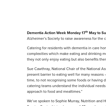
th
Dementia Action Week Monday 17
May to Su
Alzheimer’s Society to raise awareness for the c
Catering for residents with dementia in care h
complexities which make eating and drinking more
they not only enjoy eating but also benefits them
Sue Cawthray, National Chair of the National A
present barrier to eating well for many reasons 
time, to not recognising some foods or having diff
catering teams understand the individual needs 
approach to food and mealtimes.”
We’ve spoken to Sophie Murray, Nutrition and 