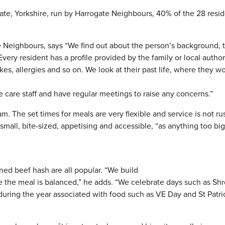
ate, Yorkshire, run by Harrogate Neighbours, 40% of the 28 resi
 Neighbours, says “We find out about the person’s background, t
very resident has a profile provided by the family or local author
kes, allergies and so on. We look at their past life, where they w
e care staff and have regular meetings to raise any concerns.”
am. The set times for meals are very flexible and service is not r
mall, bite-sized, appetising and accessible, “as anything too bi
rned beef hash are all popular. “We build
re the meal is balanced,” he adds. “We celebrate days such as Sh
uring the year associated with food such as VE Day and St Patri