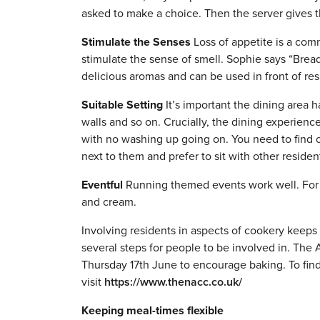
asked to make a choice. Then the server gives t
Stimulate the Senses
Loss of appetite is a comm
stimulate the sense of smell. Sophie says “Brea
delicious aromas and can be used in front of res
Suitable Setting
It’s important the dining area h
walls and so on. Crucially, the dining experienc
with no washing up going on. You need to find o
next to them and prefer to sit with other residen
Eventful
Running themed events work well. For
and cream.
Involving residents in aspects of cookery keeps 
several steps for people to be involved in. The
Thursday 17th June to encourage baking. To fi
visit
https://www.thenacc.co.uk/
Keeping meal-times flexible