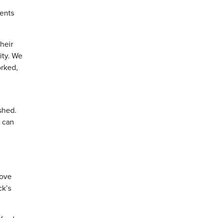
dents
heir
ity. We
orked,
ushed.
g can
rove
ck’s