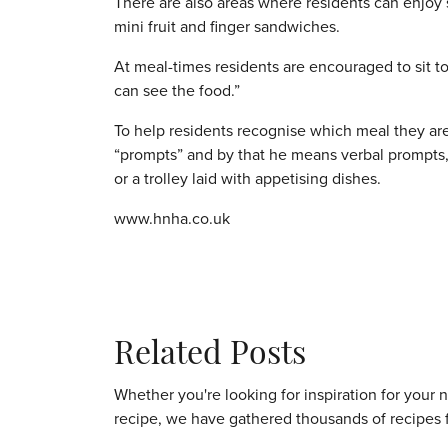
There are also areas where residents can enjoy 
mini fruit and finger sandwiches.
At meal-times residents are encouraged to sit to
can see the food.”
To help residents recognise which meal they ar
“prompts” and by that he means verbal prompts,
or a trolley laid with appetising dishes.
www.hnha.co.uk
Related Posts
Whether you're looking for inspiration for your 
recipe, we have gathered thousands of recipes 