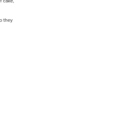
f cake,
so they