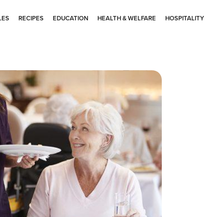
LES
RECIPES
EDUCATION
HEALTH & WELFARE
HOSPITALITY