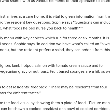
) who shared with us various elements of their approach to cater
st arrives at a care home, it is vital to glean information from th
king the resident key questions. Sophie says “Questions can inclu
d, what foods helped nurse you back to health?’.”
 menu with key choices which run for three or six months. It is
nd needs. Sophie says “In addition we have what’s called an “alwa
 menu, but the resident prefers a salad, they can order it from this
uignon, lamb hotpot, salmon with tomato cream sauce and for
vegetarian gravy or nut roast. Fruit based sponges are a hit, as we
a to get residents’ feedback. “There may be residents from four
er for different tastes.”
ke the food visual by showing them a plate of food. “Picture me
ey can be shown a cooked breakfast or a bowl of cooked porridge