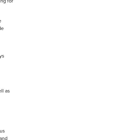
ing for
e
de
ys
ll as
nus
 and