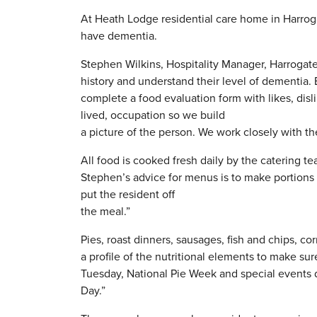
At Heath Lodge residential care home in Harrog
have dementia.
Stephen Wilkins, Hospitality Manager, Harrogate
history and understand their level of dementia. E
complete a food evaluation form with likes, disli
lived, occupation so we build
a picture of the person. We work closely with th
All food is cooked fresh daily by the catering te
Stephen’s advice for menus is to make portions s
put the resident off
the meal.”
Pies, roast dinners, sausages, fish and chips, co
a profile of the nutritional elements to make su
Tuesday, National Pie Week and special events d
Day.”