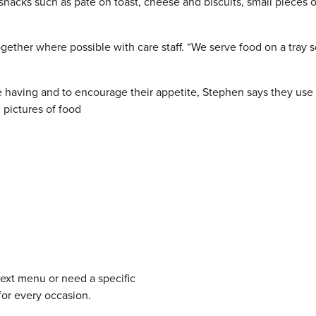
snacks such as pâté on toast, cheese and biscuits, small pieces o
gether where possible with care staff. “We serve food on a tray 
e having and to encourage their appetite, Stephen says they use
 pictures of food
next menu or need a specific
for every occasion.