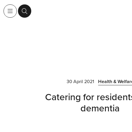
30 April 2021
Health & Welfar
Catering for resident
dementia