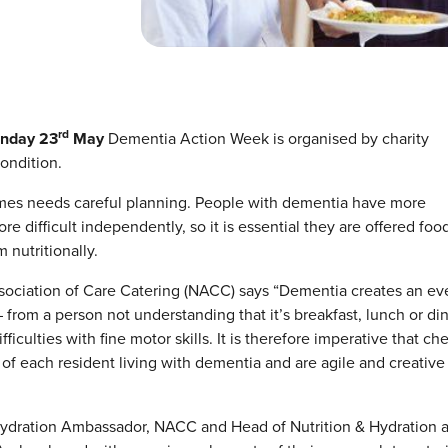
rd
nday 23
May
Dementia Action Week is organised by charity
ondition.
omes needs careful planning. People with dementia have more
 difficult independently, so it is essential they are offered food
 nutritionally.
ssociation of Care Catering (NACC) says “Dementia creates an ev
– from a person not understanding that it’s breakfast, lunch or di
iculties with fine motor skills. It is therefore imperative that ch
of each resident living with dementia and are agile and creative 
Hydration Ambassador, NACC and Head of Nutrition & Hydration a