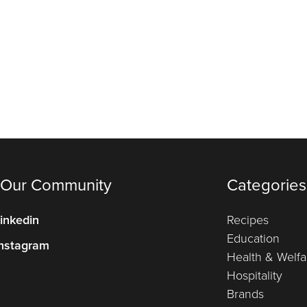
 Our Community
Categories
inkedin
Recipes
Education
nstagram
Health & Welfa
Hospitality
Brands