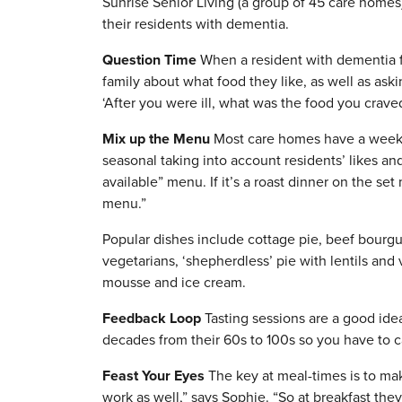
Sunrise Senior Living (a group of 45 care homes
their residents with dementia.
Question Time
When a resident with dementia fir
family about what food they like, as well as as
‘After you were ill, what was the food you crave
Mix up the Menu
Most care homes have a weekly
seasonal taking into account residents’ likes a
available” menu. If it’s a roast dinner on the set
menu.”
Popular dishes include cottage pie, beef bourg
vegetarians, ‘shepherdless’ pie with lentils and 
mousse and ice cream.
Feedback Loop
Tasting sessions are a good ide
decades from their 60s to 100s so you have to cat
Feast Your Eyes
The key at meal-times is to ma
work as well,” says Sophie. “So at breakfast th