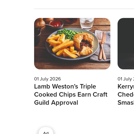
01 July 2026
01 July
Lamb Weston’s Triple
Kerry
Cooked Chips Earn Craft
Chedd
Guild Approval
Smas
Ad