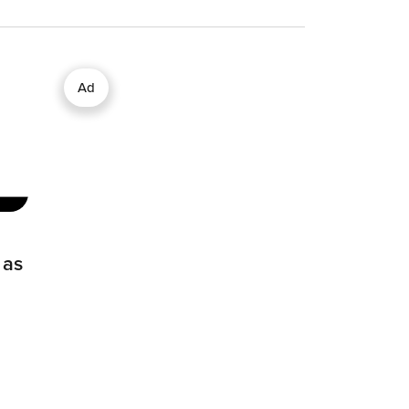
Ad
 as