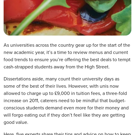
As universities across the country gear up for the start of the
new academic year, it’s a time to review menus and current
food trends to ensure you’re offering the best deals to tempt
cash-strapped students away from the High Street.
Dissertations aside, many count their university days as
some of the best of their lives. However, with unis now
allowed to charge up to £9,000 in tuition fees, a three-fold
increase on 2011, caterers need to be mindful that budget-
conscious students demand even more for their money and
will forgo eating out if they don’t feel like they are getting
good value.
Here, five experts share their tips and advice on how to keep