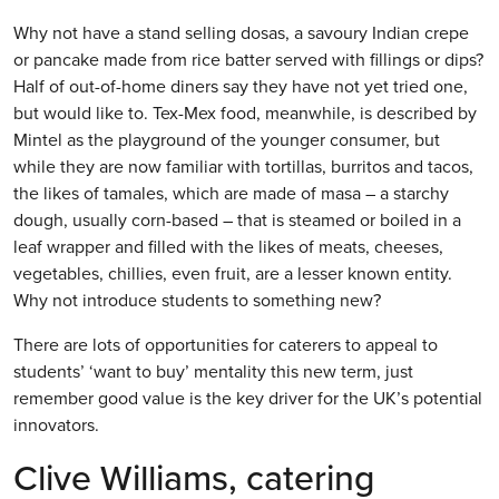
Why not have a stand selling dosas, a savoury Indian crepe
or pancake made from rice batter served with fillings or dips?
Half of out-of-home diners say they have not yet tried one,
but would like to. Tex-Mex food, meanwhile, is described by
Mintel as the playground of the younger consumer, but
while they are now familiar with tortillas, burritos and tacos,
the likes of tamales, which are made of masa – a starchy
dough, usually corn-based – that is steamed or boiled in a
leaf wrapper and filled with the likes of meats, cheeses,
vegetables, chillies, even fruit, are a lesser known entity.
Why not introduce students to something new?
There are lots of opportunities for caterers to appeal to
students’ ‘want to buy’ mentality this new term, just
remember good value is the key driver for the UK’s potential
innovators.
Clive Williams, catering