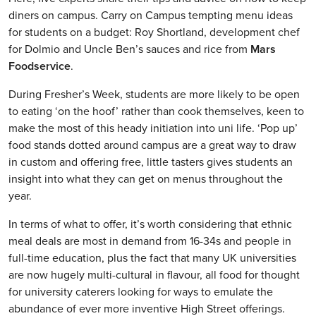
diners on campus. Carry on Campus tempting menu ideas
for students on a budget: Roy Shortland, development chef
for Dolmio and Uncle Ben’s sauces and rice from
Mars
Foodservice
.
During Fresher’s Week, students are more likely to be open
to eating ‘on the hoof’ rather than cook themselves, keen to
make the most of this heady initiation into uni life. ‘Pop up’
food stands dotted around campus are a great way to draw
in custom and offering free, little tasters gives students an
insight into what they can get on menus throughout the
year.
In terms of what to offer, it’s worth considering that ethnic
meal deals are most in demand from 16-34s and people in
full-time education, plus the fact that many UK universities
are now hugely multi-cultural in flavour, all food for thought
for university caterers looking for ways to emulate the
abundance of ever more inventive High Street offerings.