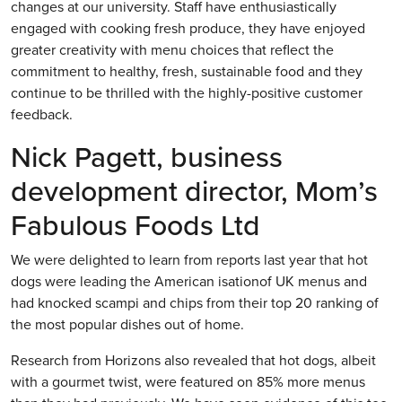
changes at our university. Staff have enthusiastically
engaged with cooking fresh produce, they have enjoyed
greater creativity with menu choices that reflect the
commitment to healthy, fresh, sustainable food and they
continue to be thrilled with the highly-positive customer
feedback.
Nick Pagett, business
development director, Mom’s
Fabulous Foods Ltd
We were delighted to learn from reports last year that hot
dogs were leading the American isationof UK menus and
had knocked scampi and chips from their top 20 ranking of
the most popular dishes out of home.
Research from Horizons also revealed that hot dogs, albeit
with a gourmet twist, were featured on 85% more menus