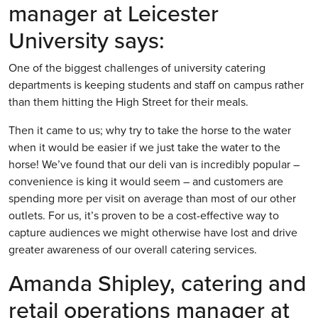
manager at Leicester
University says:
One of the biggest challenges of university catering
departments is keeping students and staff on campus rather
than them hitting the High Street for their meals.
Then it came to us; why try to take the horse to the water
when it would be easier if we just take the water to the
horse! We’ve found that our deli van is incredibly popular –
convenience is king it would seem – and customers are
spending more per visit on average than most of our other
outlets. For us, it’s proven to be a cost-effective way to
capture audiences we might otherwise have lost and drive
greater awareness of our overall catering services.
Amanda Shipley, catering and
retail operations manager at