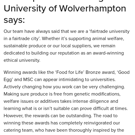
University of Wolverhampton
says:
Our team have always said that we are a ‘fairtrade university
in a fairtrade city’. Whether it’s supporting animal welfare,
sustainable produce or our local suppliers, we remain
dedicated to building our reputation as an award-winning
ethical university.
Winning awards like the ‘Food for Life’ Bronze award, ‘Good
Egg’ and MSC can appear intimidating to universities.
Actively changing how you work can be very challenging.
Making sure produce is free from genetic modifications,
welfare issues or additives takes intense diligence and
learning what is or isn’t suitable can prove difficult at times.
However, the rewards can be outstanding. The road to
winning these awards has completely reinvigorated our
catering team, who have been thoroughly inspired by the