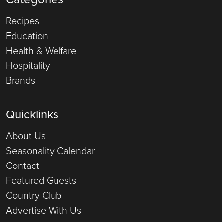
Recipes
Education
Health & Welfare
Hospitality
Brands
Quicklinks
About Us
Seasonality Calendar
Contact
Featured Guests
Country Club
Advertise With Us