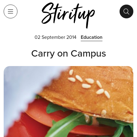
02 September 2014
Education
Carry on Campus