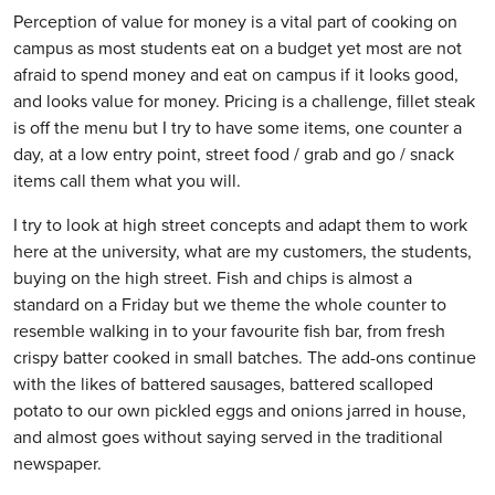
Perception of value for money is a vital part of cooking on
campus as most students eat on a budget yet most are not
afraid to spend money and eat on campus if it looks good,
and looks value for money. Pricing is a challenge, fillet steak
is off the menu but I try to have some items, one counter a
day, at a low entry point, street food / grab and go / snack
items call them what you will.
I try to look at high street concepts and adapt them to work
here at the university, what are my customers, the students,
buying on the high street. Fish and chips is almost a
standard on a Friday but we theme the whole counter to
resemble walking in to your favourite fish bar, from fresh
crispy batter cooked in small batches. The add-ons continue
with the likes of battered sausages, battered scalloped
potato to our own pickled eggs and onions jarred in house,
and almost goes without saying served in the traditional
newspaper.