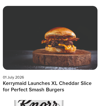
01 July 2026
Kerrymaid Launches XL Cheddar Slice
for Perfect Smash Burgers