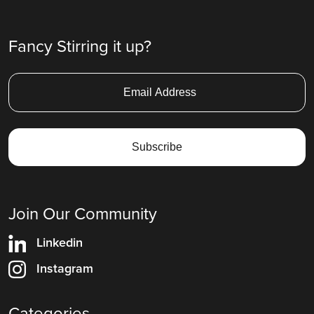
Fancy Stirring it up?
Join Our Community
Linkedin
Instagram
Categories