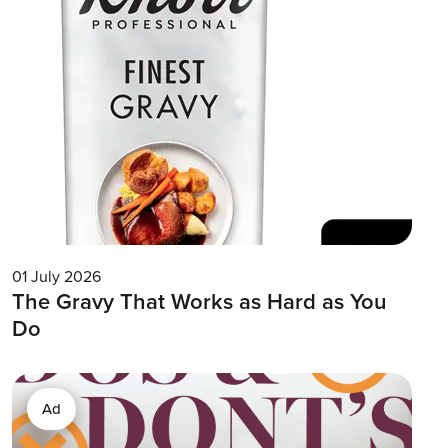
01 July 2026
The Gravy That Works as Hard as You
Do
Ad