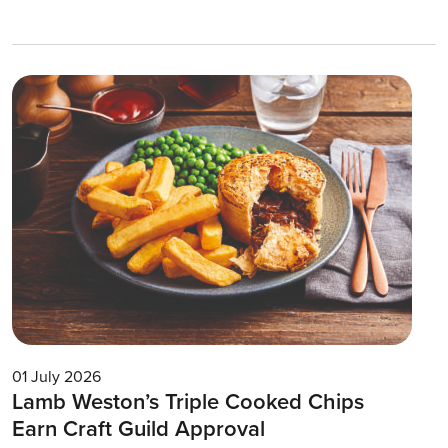
01 July 2026
Lamb Weston’s Triple Cooked Chips
Earn Craft Guild Approval