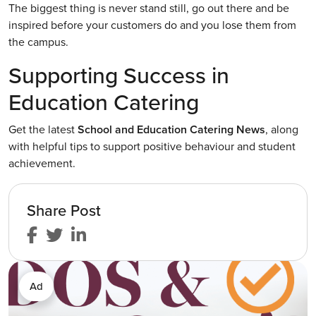
The biggest thing is never stand still, go out there and be
inspired before your customers do and you lose them from
the campus.
Supporting Success in
Education Catering
Get the latest
School and Education Catering News
, along
with helpful tips to support positive behaviour and student
achievement.
Share Post
Ad