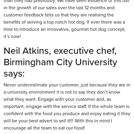
than they had previously. We have seen evidence of this too
in the growth of our sales over the last 12 months and
customer feedback tells us that they are realising the
benefits of serving a top notch hot dog. If ever there was a
time to introduce an innovative, gourmet hot dog concept,
it’s now!
Neil Atkins, executive chef,
Birmingham City University
says:
Never underestimate your customer, just because they are in
a university environment it is not to say they don’t know
what they want. Engage with your customer and, as
important, engage with the service staff. If the whole team is
confident with the food you produce and enjoy eating it they
will be your best advert to sell it!!! With this in mind I
encourage all the team to eat our food!