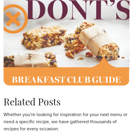
Related Posts
Whether you're looking for inspiration for your next menu or
need a specific recipe, we have gathered thousands of
recipes for every occasion.