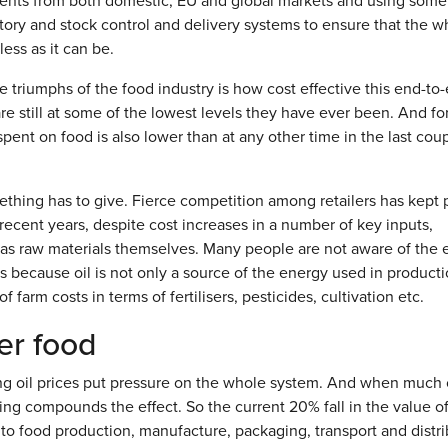
dients from both domestic, EU and global markets and using some
ory and stock control and delivery systems to ensure that the w
ess as it can be.
he triumphs of the food industry is how cost effective this end-to
re still at some of the lowest levels they have ever been. And fo
pent on food is also lower than at any other time in the last coup
hing has to give. Fierce competition among retailers has kept 
 recent years, despite cost increases in a number of key inputs,
 as raw materials themselves. Many people are not aware of the 
is because oil is not only a source of the energy used in product
 farm costs in terms of fertilisers, pesticides, cultivation etc.
er food
ing oil prices put pressure on the whole system. And when much 
terling compounds the effect. So the current 20% fall in the value o
 to food production, manufacture, packaging, transport and distri