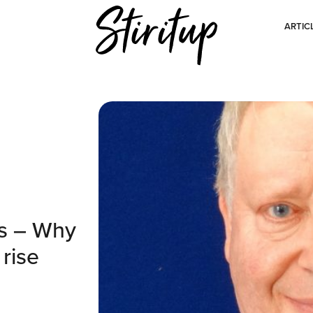
ARTIC
ts – Why
 rise