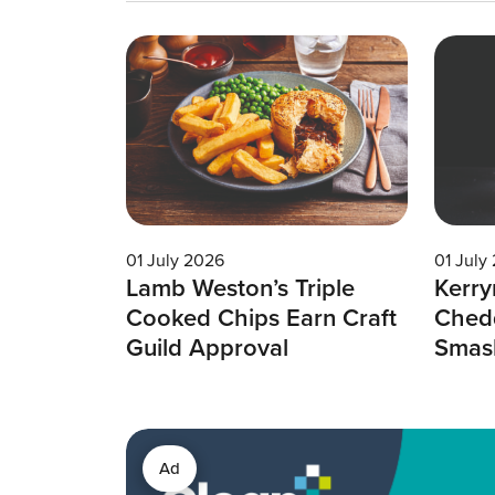
01 July 2026
01 July
Lamb Weston’s Triple
Kerry
Cooked Chips Earn Craft
Chedd
Guild Approval
Smas
Ad