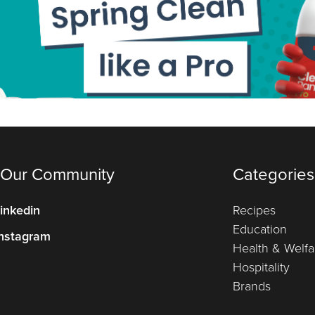
 Our Community
Categories
inkedin
Recipes
Education
nstagram
Health & Welfa
Hospitality
Brands