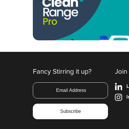
Fancy Stirring it up?
Join
L
I