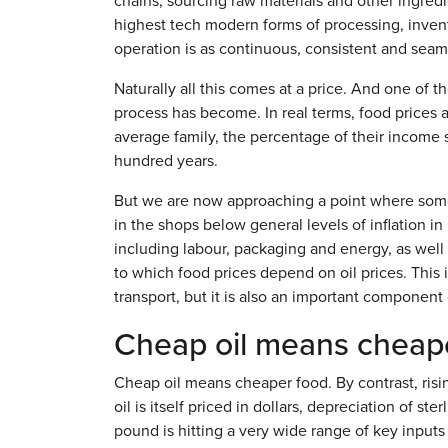
chains, sourcing raw materials and other ingre
highest tech modern forms of processing, invent
operation is as continuous, consistent and seaml
Naturally all this comes at a price. And one of t
process has become. In real terms, food prices a
average family, the percentage of their income s
hundred years.
But we are now approaching a point where somet
in the shops below general levels of inflation in
including labour, packaging and energy, as well
to which food prices depend on oil prices. This 
transport, but it is also an important component of
Cheap oil means cheap
Cheap oil means cheaper food. By contrast, ris
oil is itself priced in dollars, depreciation of s
pound is hitting a very wide range of key inputs