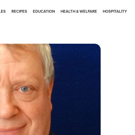
LES
RECIPES
EDUCATION
HEALTH & WELFARE
HOSPITALITY