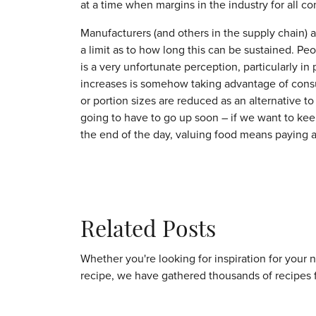
at a time when margins in the industry for all co
Manufacturers (and others in the supply chain) ar
a limit as to how long this can be sustained. Pe
is a very unfortunate perception, particularly in
increases is somehow taking advantage of consum
or portion sizes are reduced as an alternative to
going to have to go up soon – if we want to ke
the end of the day, valuing food means paying a 
Related Posts
Whether you're looking for inspiration for your 
recipe, we have gathered thousands of recipes 