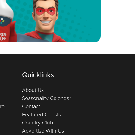
Quicklinks
About Us
Seasonality Calendar
re
Contact
Featured Guests
Country Club
Advertise With Us