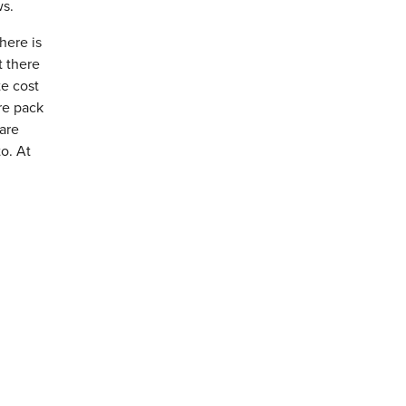
ws.
here is
t there
te cost
re pack
 are
o. At