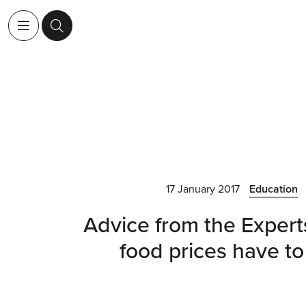
17 January 2017
Education
Advice from the Exper
food prices have to