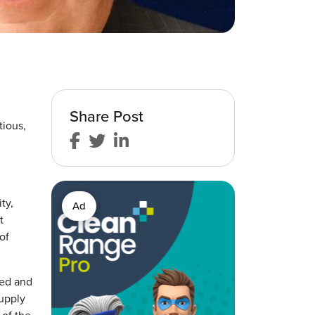
Share Post
tious,
ty,
Ad
t
of
ted and
supply