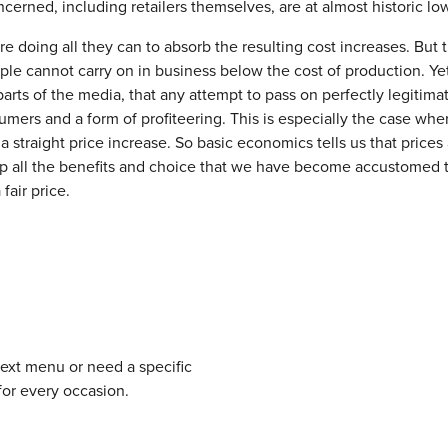
ncerned, including retailers themselves, are at almost historic lo
e doing all they can to absorb the resulting cost increases. But t
ople cannot carry on in business below the cost of production. Ye
 parts of the media, that any attempt to pass on perfectly legitima
ers and a form of profiteering. This is especially the case whe
 a straight price increase. So basic economics tells us that prices
ep all the benefits and choice that we have become accustomed t
fair price.
next menu or need a specific
for every occasion.