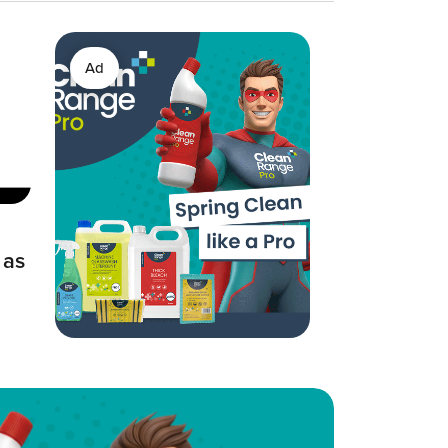
Ad
 as