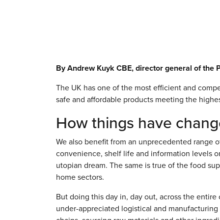
By Andrew Kuyk CBE, director general of the 
The UK has one of the most efficient and compet
safe and affordable products meeting the highes
How things have chan
We also benefit from an unprecedented range of 
convenience, shelf life and information levels
utopian dream. The same is true of the food su
home sectors.
But doing this day in, day out, across the entir
under-appreciated logistical and manufacturing 