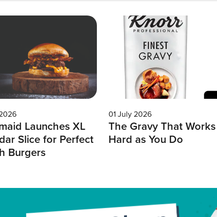
 2026
01 July 2026
maid Launches XL
The Gravy That Works
ar Slice for Perfect
Hard as You Do
h Burgers