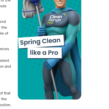
 of the
hole
-end
r the
le of
prices
extent
ion and
of that
f the
bution,