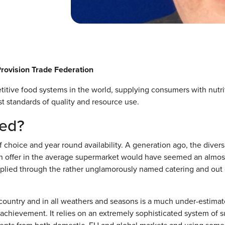
Provision Trade Federation
itive food systems in the world, supplying consumers with nutri
t standards of quality and resource use.
ged?
choice and year round availability. A generation ago, the diversi
 on offer in the average supermarket would have seemed an almos
pplied through the rather unglamorously named catering and out 
e country and in all weathers and seasons is a much under-estima
achievement. It relies on an extremely sophisticated system of 