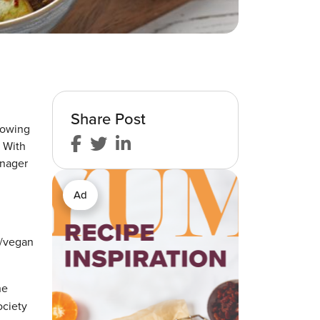
Share Post
rowing
. With
anager
Ad
e/vegan
he
ociety