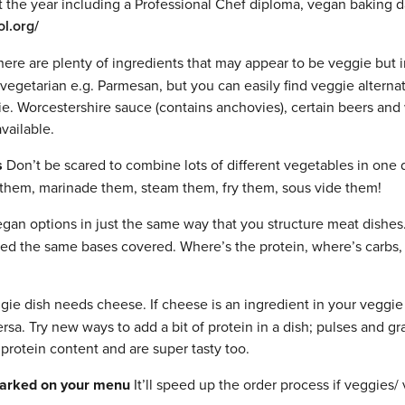
the year including a Professional Chef diploma, vegan baking 
l.org/
ere are plenty of ingredients that may appear to be veggie but i
vegetarian e.g. Parmesan, but you can easily find veggie alternat
e. Worcestershire sauce (contains anchovies), certain beers and
vailable.
s
Don’t be scared to combine lots of different vegetables in one 
them, marinade them, steam them, fry them, sous vide them!
egan options in just the same way that you structure meat dishes
eed the same bases covered. Where’s the protein, where’s carbs,
ie dish needs cheese. If cheese is an ingredient in your veggie
ersa. Try new ways to add a bit of protein in a dish; pulses and gr
protein content and are super tasty too.
marked on your menu
It’ll speed up the order process if veggies/