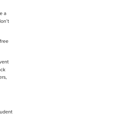
e a
don’t
free
vent
ack
ers,
tudent