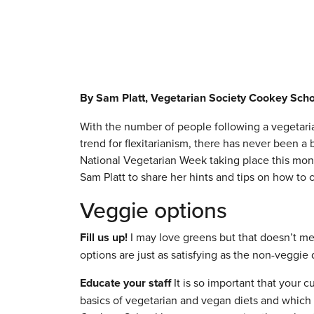
By Sam Platt, Vegetarian Society Cookey Sch
With the number of people following a vegetaria
trend for flexitarianism, there has never been a b
National Vegetarian Week taking place this mo
Sam Platt to share her hints and tips on how to 
Veggie options
Fill us up!
I may love greens but that doesn’t me
options are just as satisfying as the non-veggie 
Educate your staff
It is so important that your 
basics of vegetarian and vegan diets and which