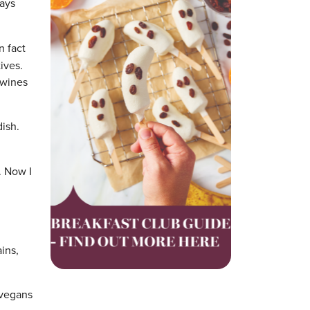
days
n fact
ives.
 wines
dish.
. Now I
ains,
 vegans