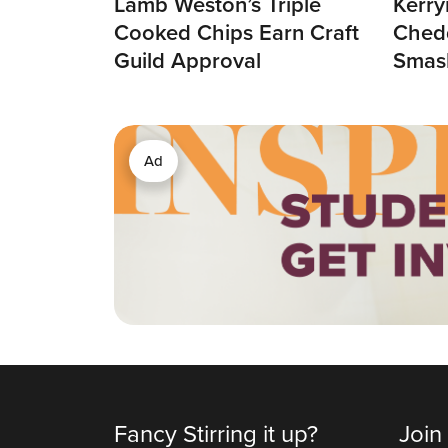
Lamb Weston’s Triple
Kerry
Cooked Chips Earn Craft
Chedd
Guild Approval
Smas
Ad
Fancy Stirring it up?
Join