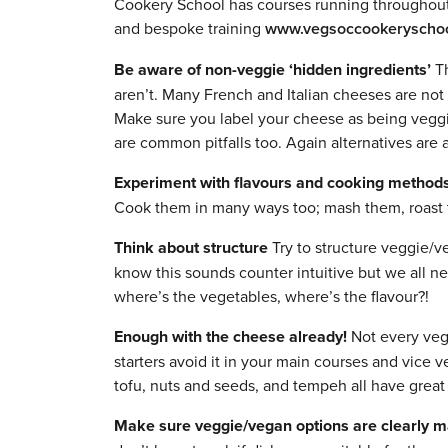
Cookery School has courses running throughout 
and bespoke training
www.vegsoccookeryschoo
Be aware of non-veggie ‘hidden ingredients’
Th
aren’t. Many French and Italian cheeses are not 
Make sure you label your cheese as being veggi
are common pitfalls too. Again alternatives are a
Experiment with flavours and cooking method
Cook them in many ways too; mash them, roast 
Think about structure
Try to structure veggie/v
know this sounds counter intuitive but we all n
where’s the vegetables, where’s the flavour?!
Enough with the cheese already!
Not every vegg
starters avoid it in your main courses and vice v
tofu, nuts and seeds, and tempeh all have great 
Make sure veggie/vegan options are clearly 