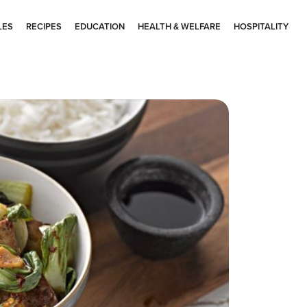
LES
RECIPES
EDUCATION
HEALTH & WELFARE
HOSPITALITY