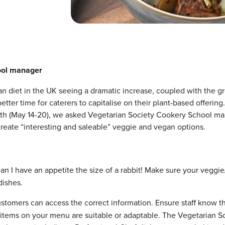
ool manager
n diet in the UK seeing a dramatic increase, coupled with the g
etter time for caterers to capitalise on their plant-based offering
nth (May 14-20), we asked Vegetarian Society Cookery School m
create “interesting and saleable” veggie and vegan options.
an I have an appetite the size of a rabbit! Make sure your veggi
dishes.
customers can access the correct information. Ensure staff know t
 items on your menu are suitable or adaptable. The Vegetarian S