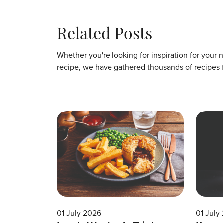
Related Posts
Whether you're looking for inspiration for your 
recipe, we have gathered thousands of recipes 
01 July 2026
01 July