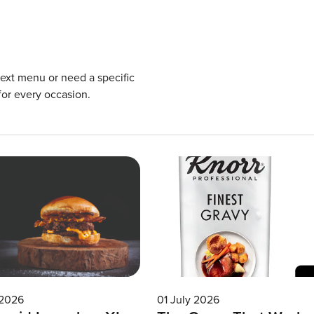
next menu or need a specific
for every occasion.
 2026
01 July 2026