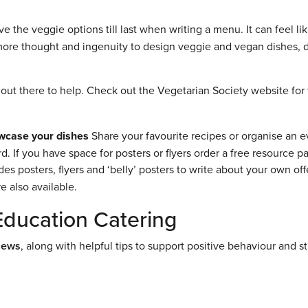
 the veggie options till last when writing a menu. It can feel lik
t more thought and ingenuity to design veggie and vegan dishes, 
out there to help. Check out the Vegetarian Society website for 
wcase your dishes
Share your favourite recipes or organise an e
 If you have space for posters or flyers order a free resource p
ludes posters, flyers and ‘belly’ posters to write about your own off
 also available.
Education Catering
News
, along with helpful tips to support positive behaviour and s