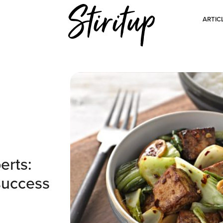
ARTIC
erts:
success