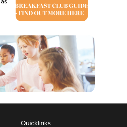
 as
Quicklinks