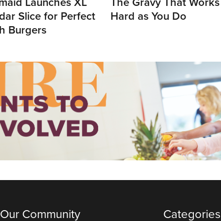
maid Launches XL
The Gravy That Works
ar Slice for Perfect
Hard as You Do
h Burgers
 Our Community
Categories