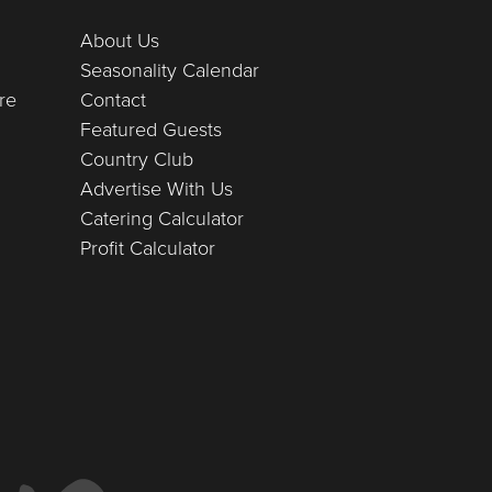
About Us
Seasonality Calendar
re
Contact
Featured Guests
Country Club
Advertise With Us
Catering Calculator
Profit Calculator