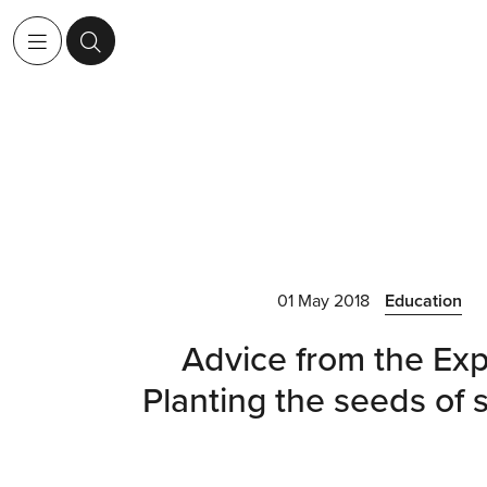
01 May 2018
Education
Advice from the Exp
Planting the seeds of 