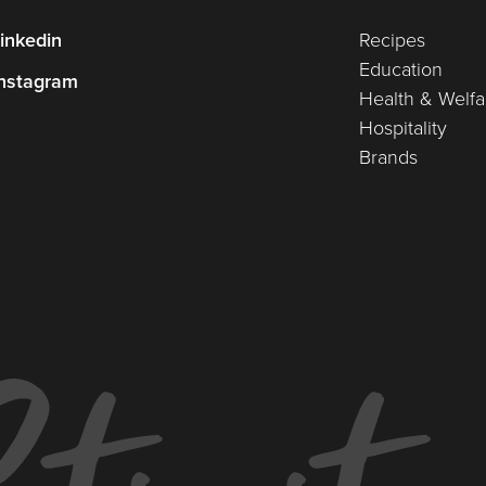
inkedin
Recipes
Education
nstagram
Health & Welfa
Hospitality
Brands