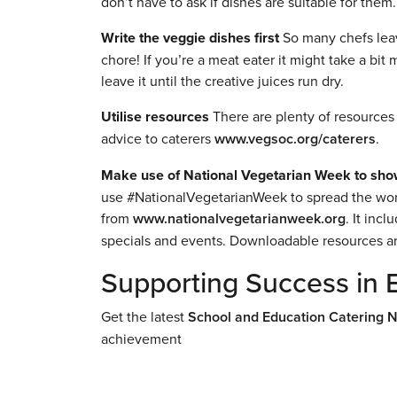
don’t have to ask if dishes are suitable for them.
Write the veggie dishes first
So many chefs leave
chore! If you’re a meat eater it might take a bi
leave it until the creative juices run dry.
Utilise resources
There are plenty of resources 
advice to caterers
www.vegsoc.org/caterers
.
Make use of National Vegetarian Week to sho
use #NationalVegetarianWeek to spread the word.
from
www.nationalvegetarianweek.org
. It inc
specials and events. Downloadable resources are
Supporting Success in 
Get the latest
School and Education Catering 
achievement