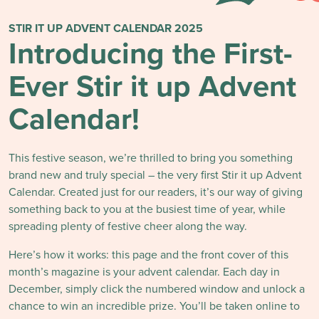
STIR IT UP ADVENT CALENDAR 2025
Introducing the First-
Ever Stir it up Advent
Calendar!
This festive season, we’re thrilled to bring you something
brand new and truly special – the very first Stir it up Advent
Calendar. Created just for our readers, it’s our way of giving
something back to you at the busiest time of year, while
spreading plenty of festive cheer along the way.
Here’s how it works: this page and the front cover of this
month’s magazine is your advent calendar. Each day in
December, simply click the numbered window and unlock a
chance to win an incredible prize. You’ll be taken online to