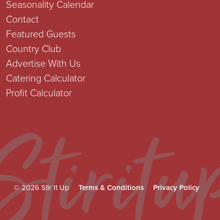
Seasonality Calendar
Contact
Featured Guests
Country Club
Advertise With Us
Catering Calculator
Profit Calculator
© 2026 Stir It Up
Terms & Conditions
Privacy Policy