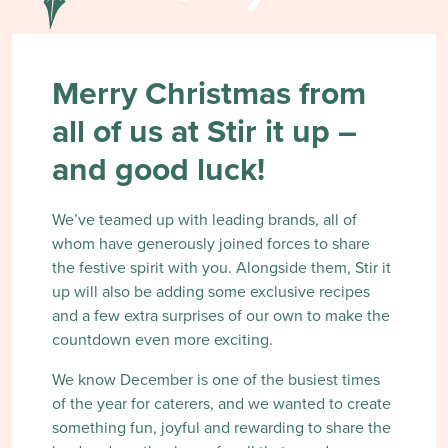
Merry Christmas from
all of us at Stir it up –
and good luck!
We’ve teamed up with leading brands, all of
whom have generously joined forces to share
the festive spirit with you. Alongside them, Stir it
up will also be adding some exclusive recipes
and a few extra surprises of our own to make the
countdown even more exciting.
We know December is one of the busiest times
of the year for caterers, and we wanted to create
something fun, joyful and rewarding to share the