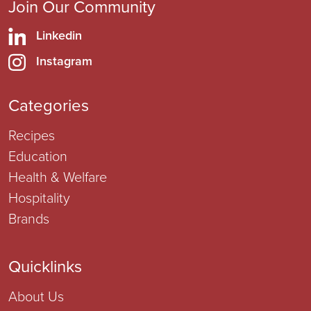
Join Our Community
Linkedin
Instagram
Categories
Recipes
Education
Health & Welfare
Hospitality
Brands
Quicklinks
About Us