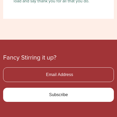
load and say thank you for all that you do.
Fancy Stirring it up?